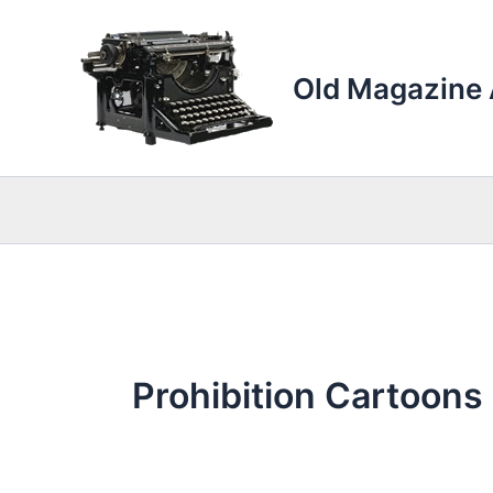
Skip
to
content
Old Magazine 
Prohibition Cartoons