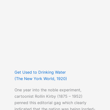
Get Used to Drinking Water
(The New York World, 1920)
One year into the noble experiment,
cartoonist Rollin Kirby (1875 – 1952)
penned this editorial gag which clearly
indicated that the nation was being lorded-