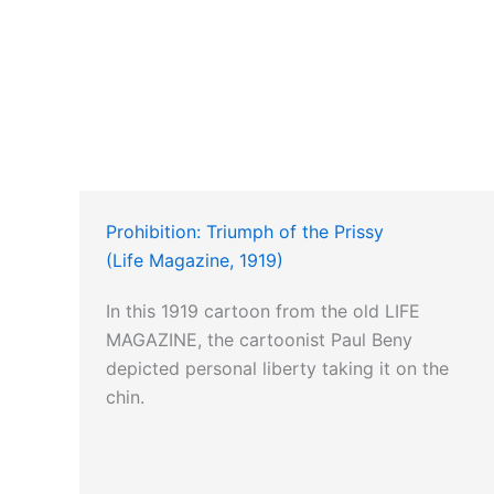
Prohibition: Triumph of the Prissy
(Life Magazine, 1919)
In this 1919 cartoon from the old LIFE
MAGAZINE, the cartoonist Paul Beny
depicted personal liberty taking it on the
chin.