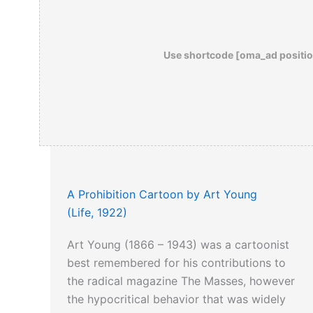
Use shortcode [oma_ad positio
A Prohibition Cartoon by Art Young
(Life, 1922)
Art Young (1866 – 1943) was a cartoonist
best remembered for his contributions to
the radical magazine The Masses, however
the hypocritical behavior that was widely