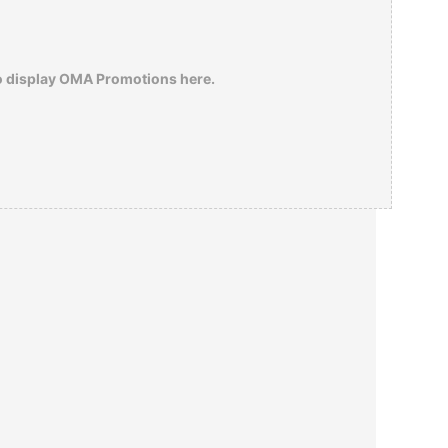
o display OMA Promotions here.