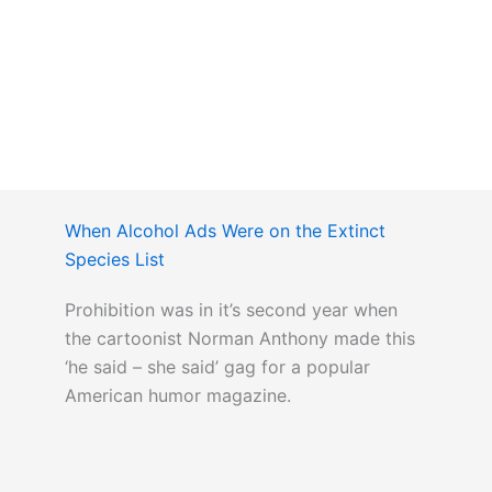
When Alcohol Ads Were on the Extinct
Species List
Prohibition was in it’s second year when
the cartoonist Norman Anthony made this
‘he said – she said’ gag for a popular
American humor magazine.