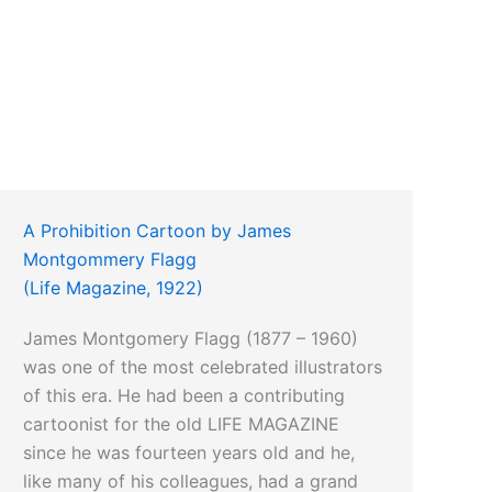
A Prohibition Cartoon by James
Montgommery Flagg
(Life Magazine, 1922)
James Montgomery Flagg (1877 – 1960)
was one of the most celebrated illustrators
of this era. He had been a contributing
cartoonist for the old LIFE MAGAZINE
since he was fourteen years old and he,
like many of his colleagues, had a grand