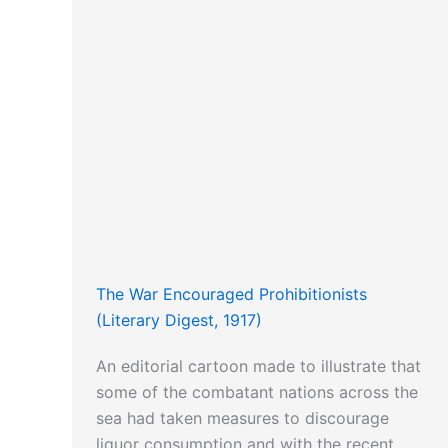
The War Encouraged Prohibitionists
(Literary Digest, 1917)
An editorial cartoon made to illustrate that
some of the combatant nations across the
sea had taken measures to discourage
liquor consumption and with the recent