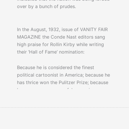
over by a bunch of prudes.
In the August, 1932, issue of VANITY FAIR
MAGAZINE the Conde Nast editors sang
high praise for Rollin Kirby while writing
their ‘Hall of Fame’ nomination:
Because he is considered the finest
political cartoonist in America; because he
has thrice won the Pulitzer Prize; because
he was once a successful magazine
illustrator; because he invented the high-
hatted Prohibition figure…
1920s Prohibition created a criminal