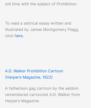
old time with the subject of Prohibition.
To read a satirical essay written and
illustrated by James Montgomery Flagg,
click
here.
.
A.D. Walker Prohibition Cartoon
(Harper’s Magazine, 1922)
A father/son gag cartoon by the seldom
remembered cartoonist A.D. Walker from
Harper’s Magazine.