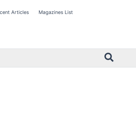
cent Articles
Magazines List
Searc