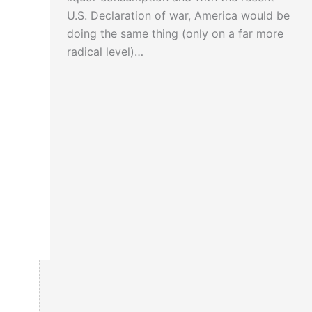
U.S. Declaration of war, America would be
doing the same thing (only on a far more
radical level)…