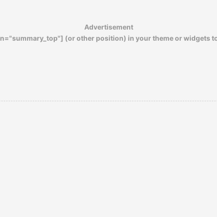
climate that appealed to more women than
you ever might have suspected…
Advertisement
n="summary_top"] (or other position) in your theme or widgets t