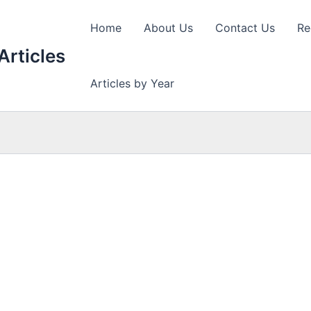
Home
About Us
Contact Us
Re
Articles
Articles by Year