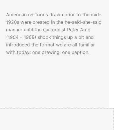
American cartoons drawn prior to the mid-
1920s were created in the he-said-she-said
manner until the cartoonist Peter Arno
(1904 – 1968) shook things up a bit and
introduced the format we are all familiar
with today: one drawing, one caption.