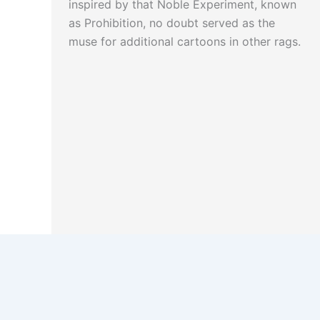
inspired by that Noble Experiment, known
as Prohibition, no doubt served as the
muse for additional cartoons in other rags.