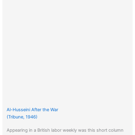
Al-Husseini After the War
(Tribune, 1946)
Appearing in a British labor weekly was this short column