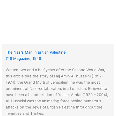
The Nazi’s Man in British Palestine
(’48 Magazine, 1948)
Written two and a half years after the Second World War,
this article tells the story of Haj Amin Al-husseini (1897 –
1974), the Grand Mufti of Jerusalem; he was the most
prominent of Nazi-collaborators in all of Islam. Believed to
have been a blood relation of Yasser Arafat (1929 – 2004),
Al-Husseini was the animating force behind numerous
attacks on the Jews of British Palestine throughout the
Twenties and Thirties.