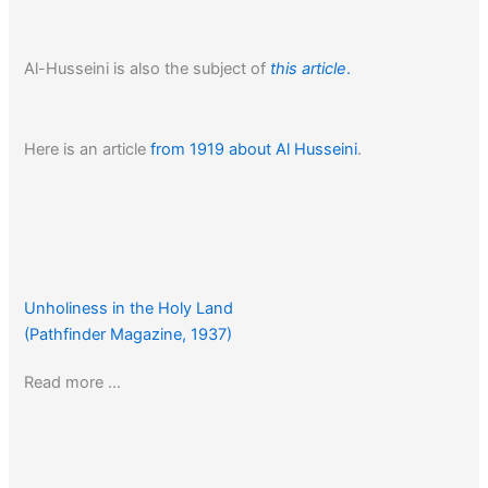
Al-Husseini is also the subject of
this article
.
Here is an article
from 1919 about Al Husseini
.
Unholiness in the Holy Land
(Pathfinder Magazine, 1937)
Read more …