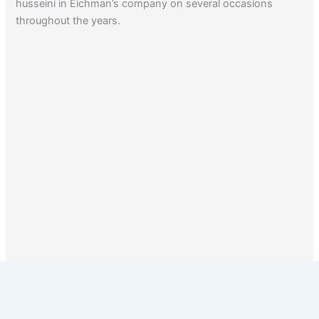
husseini in Eichman’s company on several occasions
throughout the years.