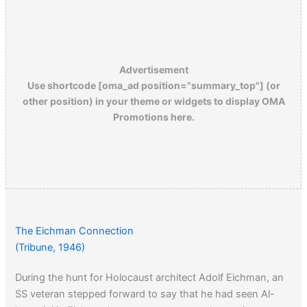
Advertisement
Use shortcode [oma_ad position="summary_top"] (or
other position) in your theme or widgets to display OMA
Promotions here.
The Eichman Connection
(Tribune, 1946)
During the hunt for Holocaust architect Adolf Eichman, an
SS veteran stepped forward to say that he had seen Al-