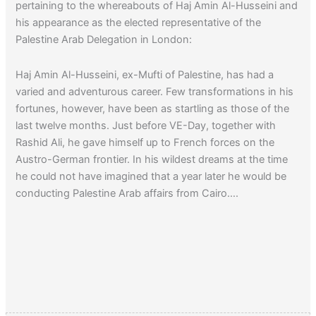
pertaining to the whereabouts of Haj Amin Al-Husseini and
his appearance as the elected representative of the
Palestine Arab Delegation in London:
Haj Amin Al-Husseini, ex-Mufti of Palestine, has had a
varied and adventurous career. Few transformations in his
fortunes, however, have been as startling as those of the
last twelve months. Just before VE-Day, together with
Rashid Ali, he gave himself up to French forces on the
Austro-German frontier. In his wildest dreams at the time
he could not have imagined that a year later he would be
conducting Palestine Arab affairs from Cairo….