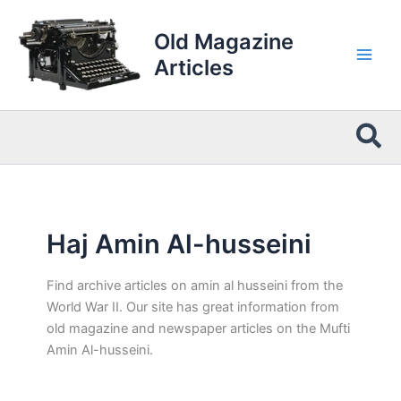
Skip
to
Old Magazine
content
Articles
Sea
Haj Amin Al-husseini
Find archive articles on amin al husseini from the
World War II. Our site has great information from
old magazine and newspaper articles on the Mufti
Amin Al-husseini.