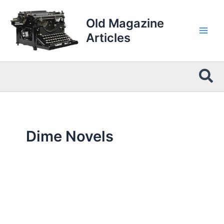
Skip
to
Old Magazine
content
Articles
Sea
Dime Novels