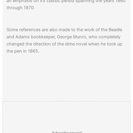
an emphasis on it’s classic period spanning the years 1860
through 1870:
Some references are also made to the work of the Beadle
and Adams bookkeeper, George Munro, who completely
changed the direction of the dime novel when he took up
the pen in 1865.
Advertisement