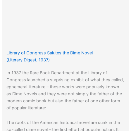
Library of Congress Salutes the Dime Novel
(Literary Digest, 1937)
In 1937 the Rare Book Department at the Library of
Congress launched a surprising exhibit of what they called,
ephemeral literature – these works were popularly known
as Dime Novels and they were not simply the father of the
modern comic book but also the father of one other form
of popular literature:
The roots of the American historical novel are sunk in the
so-called dime novel – the first effort at popular fiction. It