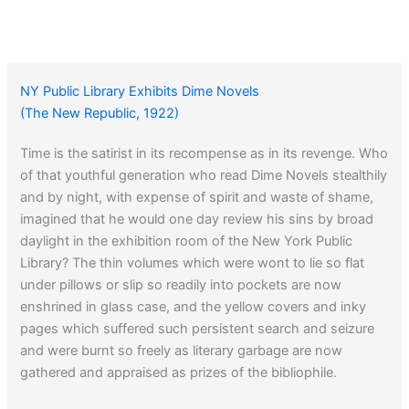
NY Public Library Exhibits Dime Novels
(The New Republic, 1922)
Time is the satirist in its recompense as in its revenge. Who
of that youthful generation who read Dime Novels stealthily
and by night, with expense of spirit and waste of shame,
imagined that he would one day review his sins by broad
daylight in the exhibition room of the New York Public
Library? The thin volumes which were wont to lie so flat
under pillows or slip so readily into pockets are now
enshrined in glass case, and the yellow covers and inky
pages which suffered such persistent search and seizure
and were burnt so freely as literary garbage are now
gathered and appraised as prizes of the bibliophile.