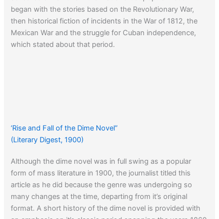
began with the stories based on the Revolutionary War,
then historical fiction of incidents in the War of 1812, the
Mexican War and the struggle for Cuban independence,
which stated about that period.
‘Rise and Fall of the Dime Novel”
(Literary Digest, 1900)
Although the dime novel was in full swing as a popular
form of mass literature in 1900, the journalist titled this
article as he did because the genre was undergoing so
many changes at the time, departing from it’s original
format. A short history of the dime novel is provided with