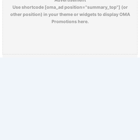
Use shortcode [oma_ad position="summary_top"] (or
other position) in your theme or widgets to display OMA
Promotions here.
Copyright © 2026 Old Magazine Articles | Powered by
Astra
WordPress Theme