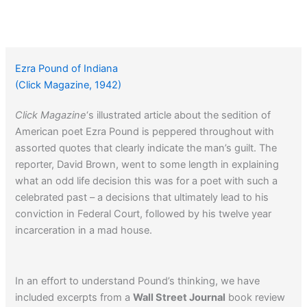
Ezra Pound of Indiana
(Click Magazine, 1942)
Click Magazine
‘s illustrated article about the sedition of
American poet Ezra Pound is peppered throughout with
assorted quotes that clearly indicate the man’s guilt. The
reporter, David Brown, went to some length in explaining
what an odd life decision this was for a poet with such a
celebrated past – a decisions that ultimately lead to his
conviction in Federal Court, followed by his twelve year
incarceration in a mad house.
In an effort to understand Pound’s thinking, we have
included excerpts from a
Wall Street Journal
book review