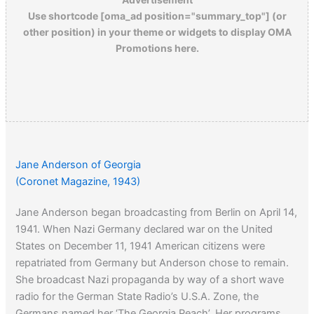
Use shortcode [oma_ad position="summary_top"] (or
other position) in your theme or widgets to display OMA
Promotions here.
Jane Anderson of Georgia
(Coronet Magazine, 1943)
Jane Anderson began broadcasting from Berlin on April 14,
1941. When Nazi Germany declared war on the United
States on December 11, 1941 American citizens were
repatriated from Germany but Anderson chose to remain.
She broadcast Nazi propaganda by way of a short wave
radio for the German State Radio’s U.S.A. Zone, the
Germans named her ‘The Georgia Peach’. Her programs