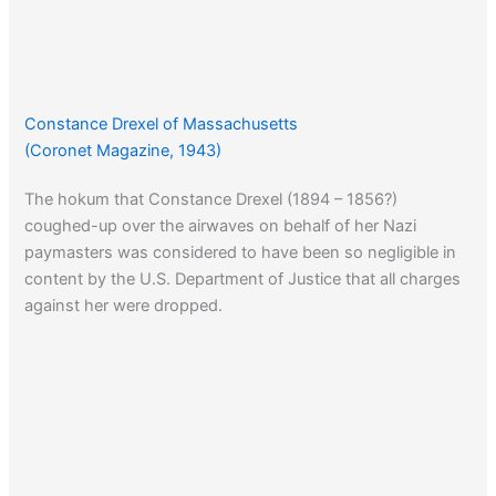
Constance Drexel of Massachusetts
(Coronet Magazine, 1943)
The hokum that Constance Drexel (1894 – 1856?)
coughed-up over the airwaves on behalf of her Nazi
paymasters was considered to have been so negligible in
content by the U.S. Department of Justice that all charges
against her were dropped.