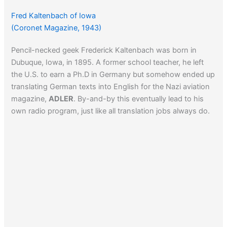
Fred Kaltenbach of Iowa
(Coronet Magazine, 1943)
Pencil-necked geek Frederick Kaltenbach was born in
Dubuque, Iowa, in 1895. A former school teacher, he left
the U.S. to earn a Ph.D in Germany but somehow ended up
translating German texts into English for the Nazi aviation
magazine,
ADLER
. By-and-by this eventually lead to his
own radio program, just like all translation jobs always do.