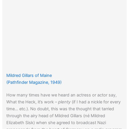
Mildred Gillars of Maine
(Pathfinder Magazine, 1949)
How many times have we heard an actress or actor say,
What the Heck, it’s work –
plenty
(if I had a nickle for every
time… etc.). No doubt, this was the thought that tarried
through the airy head of Mildred Gillars (né Mildred
Elizabeth Sisk) when she agreed to broadcast Nazi