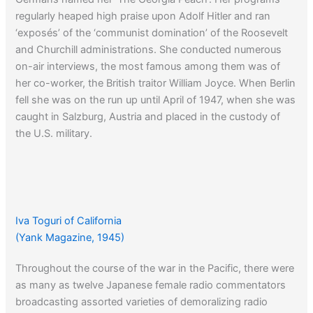
regularly heaped high praise upon Adolf Hitler and ran
‘exposés’ of the ‘communist domination’ of the Roosevelt
and Churchill administrations. She conducted numerous
on-air interviews, the most famous among them was of
her co-worker, the British traitor William Joyce. When Berlin
fell she was on the run up until April of 1947, when she was
caught in Salzburg, Austria and placed in the custody of
the U.S. military.
Iva Toguri of California
(Yank Magazine, 1945)
Throughout the course of the war in the Pacific, there were
as many as twelve Japanese female radio commentators
broadcasting assorted varieties of demoralizing radio