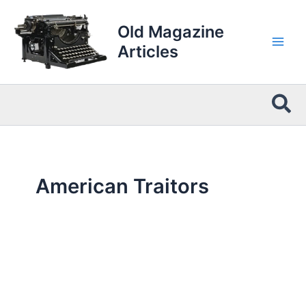
Skip
to
Old Magazine
content
Articles
Sea
American Traitors