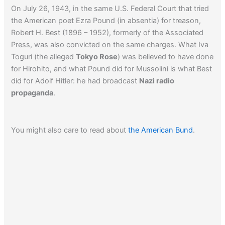
On July 26, 1943, in the same U.S. Federal Court that tried
the American poet Ezra Pound (in absentia) for treason,
Robert H. Best (1896 – 1952), formerly of the Associated
Press, was also convicted on the same charges. What Iva
Toguri (the alleged
Tokyo Rose
) was believed to have done
for Hirohito, and what Pound did for Mussolini is what Best
did for Adolf Hitler: he had broadcast
Nazi radio
propaganda
.
You might also care to read about
the American Bund
.