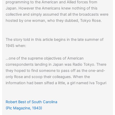
programming to the American and Allied forces from
Japan. However the Americans knew nothing of this
collective and simply assumed that all the broadcasts were
hosted by one woman, who they dubbed, Tokyo Rose.
The story told in this article begins in the late summer of
1945 when:
…one of the supreme objectives of American
correspondents landing in Japan was Radio Tokyo. There
they hoped to find someone to pass off as the one-and-
only Rose and scoop their colleagues. When the
information had been sifted a little, a girl named Iva Toguri
(Iva Toguri D’Aquino: 1916 – 2006), emerged as the only
candidate who came close to filling the bill. For three years
she had played records, interspersed with snappy
Robert Best of South Carolina
comments, beamed to Allied soldiers on the Zero Hour…
(Pic Magazine, 1943)
Her own name for herself was Orphan Ann.