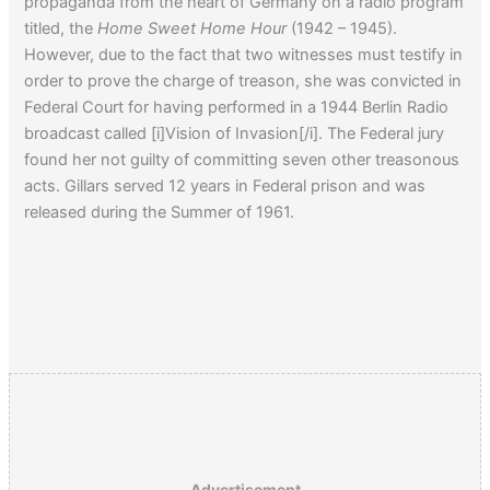
propaganda from the heart of Germany on a radio program
titled, the
Home Sweet Home Hour
(1942 – 1945).
However, due to the fact that two witnesses must testify in
order to prove the charge of treason, she was convicted in
Federal Court for having performed in a 1944 Berlin Radio
broadcast called [i]Vision of Invasion[/i]. The Federal jury
found her not guilty of committing seven other treasonous
acts. Gillars served 12 years in Federal prison and was
released during the Summer of 1961.
Advertisement