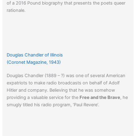
of a 2016 Pound biography that presents the poets queer
rationale.
Douglas Chandler of Illinois
(Coronet Magazine, 1943)
Douglas Chandler (1889 – ?) was one of several American
expatriots to make radio broadcasts on behalf of Adolf
Hitler and company. Believing that he was somehow
providing a valuable service for the
Free and the Brave
, he
smugly titled his radio program, ‘Paul Revere’.