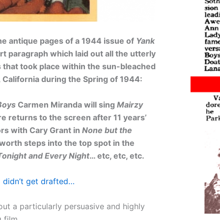
he antique pages of a 1944 issue of
Yank
t paragraph which laid out all the utterly
that took place within the sun-bleached
 California during the Spring of 1944:
Boys
Carmen Miranda will sing
Mairzy
e returns to the screen after 11 years’
rs with Cary Grant in
None but the
worth steps into the top spot in the
Tonight and Every Night
… etc, etc, etc.
 didn’t get drafted…
out a particularly persuasive and highly
g film…