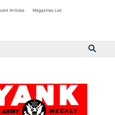
cent Articles
Magazines List
Searc