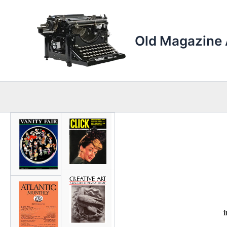
Skip
to
content
Old Magazine 