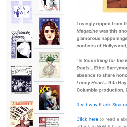
Lovingly ripped from t
Magazine
was this shor
glamorous happenings 
confines of Hollywood,
“In
Something for the 
Doats
… Ethel Barrymor
absence to share hono
Loney Heart
… Rita Hay
Columbia production,
Read why Frank Sinatra
Click here
to read a ab
effective W.W. II trainin