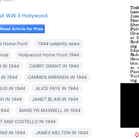
ut W.W. II Hollywood
d Home Front
1944 celebrity news
rivia
Hollywood Home Front 1944
 IN 1944
CARRY GRANT IN 1944
IN 1944
CARMEN MIRANDA IN 1944
IS IN 1944
ALICE FAYE IN 1944
H IN 1944
JANET BLAIR IN 1944
1944
MARILYN MAXWELL IN 1944
T AND COSTELLO IN 1944
NS IN 1944
JAMES MELTON IN 1944