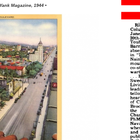
 Yank Magazine, 1944 •