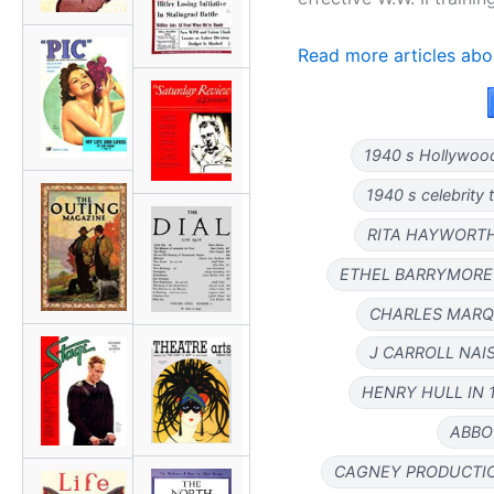
Read more articles abo
1940 s Hollywoo
1940 s celebrity t
RITA HAYWORTH
ETHEL BARRYMORE 
CHARLES MARQU
J CARROLL NAIS
HENRY HULL IN 
ABBO
CAGNEY PRODUCTIO