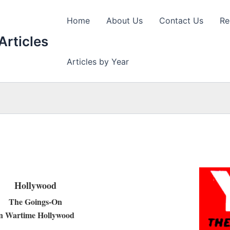
Home
About Us
Contact Us
Re
Articles
Articles by Year
Hollywood
The Goings-On
in Wartime Hollywood