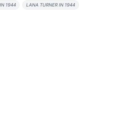
IN 1944
LANA TURNER IN 1944