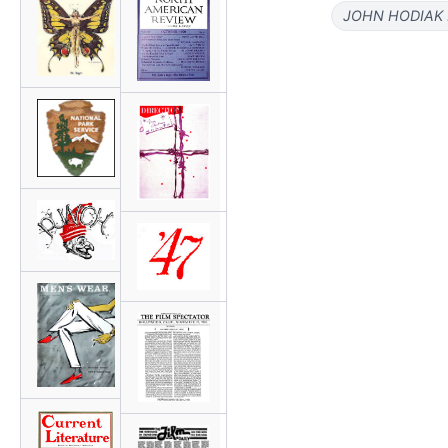
JOHN HODIAK 