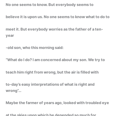
No one seems to know. But everybody seems to
believe it is upon us. No one seems to know what to do to
meet it. But everybody worries as the father of a ten-
year
-old son, who this morning said:
“What do I do? I am concerned about my son. We try to
teach him right from wrong, but the air is filled with
to-day’s easy interpretations of what is right and
wrong”…
Maybe the farmer of years ago, looked with troubled eye
at the skies upon which he depended so much for