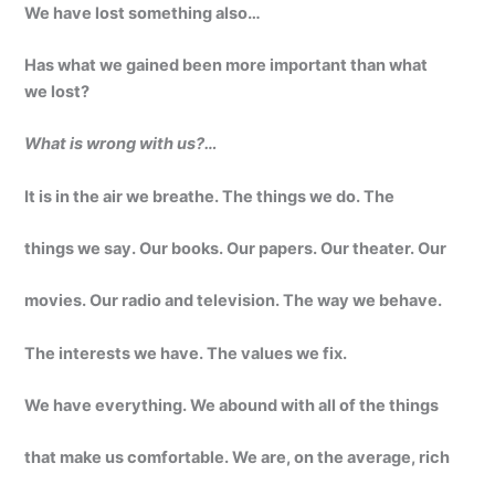
We have lost something also…
Has what we gained been more important than what
we lost?
What is wrong with us?…
It is in the air we breathe. The things we do. The
things we say. Our books. Our papers. Our theater. Our
movies. Our radio and television. The way we behave.
The interests we have. The values we fix.
We have everything. We abound with all of the things
that make us comfortable. We are, on the average, rich