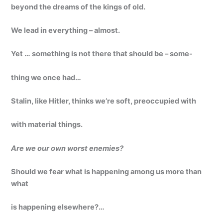
beyond the dreams of the kings of old.
We lead in everything – almost.
Yet … something is not there that should be – some-
thing we once had…
Stalin, like Hitler, thinks we’re soft, preoccupied with
with material things.
Are we our own worst enemies?
Should we fear what is happening among us more than
what
is happening elsewhere?…