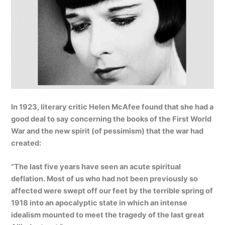
In 1923, literary critic Helen McAfee found that she had a
good deal to say concerning the books of the First World
War and the new spirit (of pessimism) that the war had
created:
“The last five years have seen an acute spiritual
deflation. Most of us who had not been previously so
affected were swept off our feet by the terrible spring of
1918 into an apocalyptic state in which an intense
idealism mounted to meet the tragedy of the last great