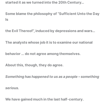
started it as we turned into the 20th Century…
Some blame the philosophy of “Sufficient Unto the Day
Is
the Evil Thereof”, induced by depressions and wars…
The analysts whose job it is to examine our national
behavior … do not agree among themselves.
About this, though, they do agree.
Something has happened to us as a people – something
serious.
We have gained much in the last half-century.