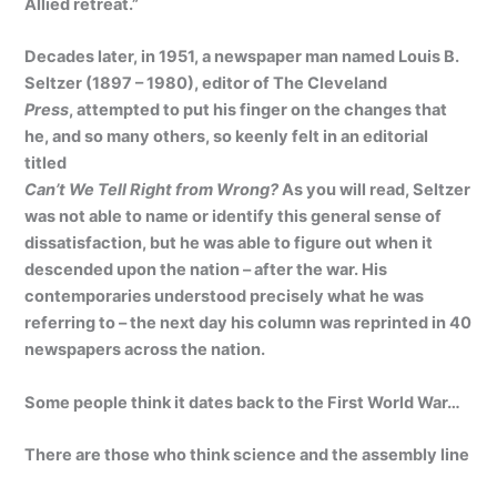
Allied retreat.”
Decades later, in 1951, a newspaper man named Louis B.
Seltzer (1897 – 1980), editor of The Cleveland
Press
, attempted to put his finger on the changes that
he, and so many others, so keenly felt in an editorial
titled
Can’t We Tell Right from Wrong?
As you will read, Seltzer
was not able to name or identify this general sense of
dissatisfaction, but he was able to figure out when it
descended upon the nation – after the war. His
contemporaries understood precisely what he was
referring to – the next day his column was reprinted in 40
newspapers across the nation.
Some people think it dates back to the First World War…
There are those who think science and the assembly line