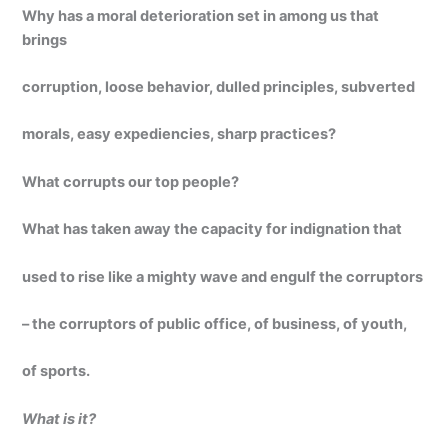
Why has a moral deterioration set in among us that
brings
corruption, loose behavior, dulled principles, subverted
morals, easy expediencies, sharp practices?
What corrupts our top people?
What has taken away the capacity for indignation that
used to rise like a mighty wave and engulf the corruptors
– the corruptors of public office, of business, of youth,
of sports.
What is it?