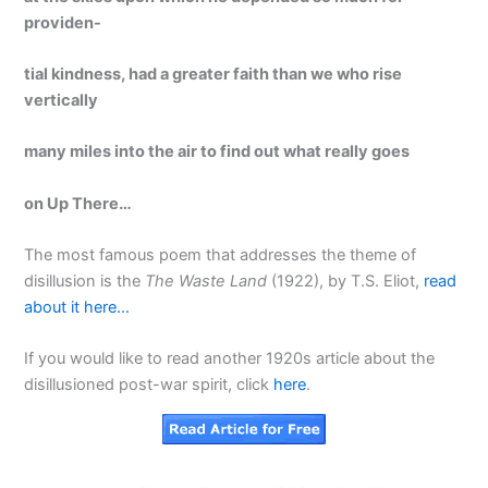
providen-
tial kindness, had a greater faith than we who rise
vert
ically
many miles into the air to find out what really goes
on Up There…
The most famous poem that addresses the theme of
disillusion is the
The Waste Land
(1922), by T.S. Eliot,
read
about it here…
If you would like to read another 1920s article about the
disillusioned post-war spirit, click
here
.