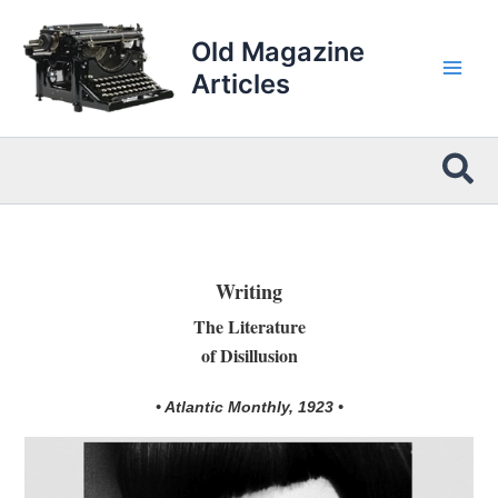
Skip
to
Old Magazine
content
Articles
Sea
Writing
The Literature
of Disillusion
• Atlantic Monthly, 1923 •