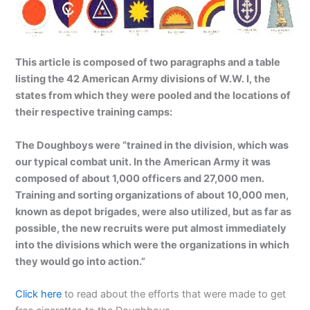
This article is composed of two paragraphs and a table
listing the 42 American Army divisions of W.W. I, the
states from which they were pooled and the locations of
their respective training camps:
The Doughboys were “trained in the division, which was
our typical combat unit. In the American Army it was
composed of about 1,000 officers and 27,000 men.
Training and sorting organizations of about 10,000 men,
known as depot brigades, were also utilized, but as far as
possible, the new recruits were put almost immediately
into the divisions which were the organizations in which
they would go into action.”
Click here
to read about the efforts that were made to get