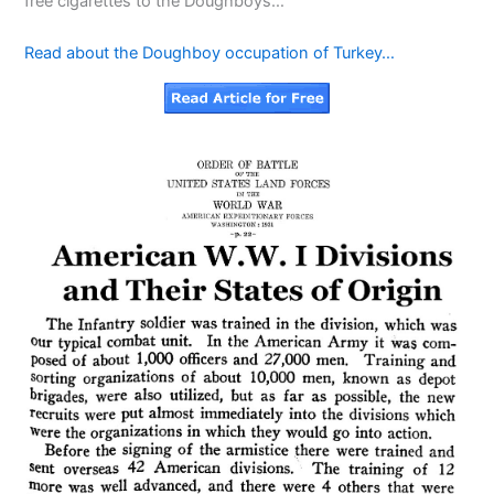
free cigarettes to the Doughboys…
Read about the Doughboy occupation of Turkey…