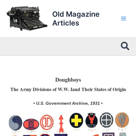
Skip
to
Old Magazine
content
Articles
Sea
Doughboys
The Army Divisions of W.W. Iand Their States of Origin
• U.S. Government Archive, 1931 •