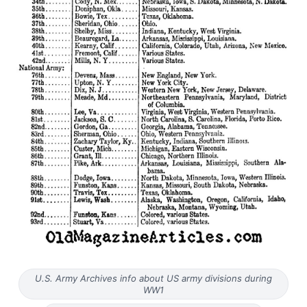
U.S. Army Archives info about US army divisions during
WW1