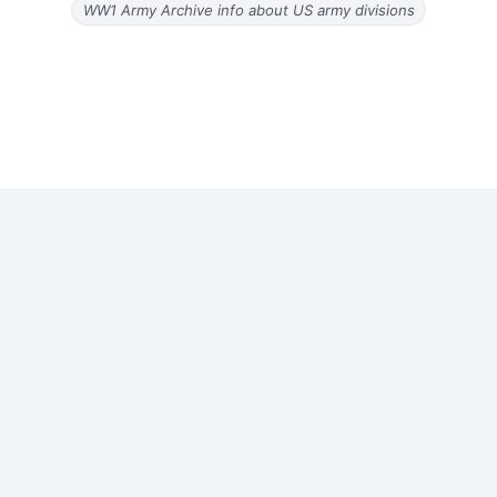
WW1 Army Archive info about US army divisions
Copyright © 2026 Old Magazine Articles | Powered by
Astra
WordPress Theme