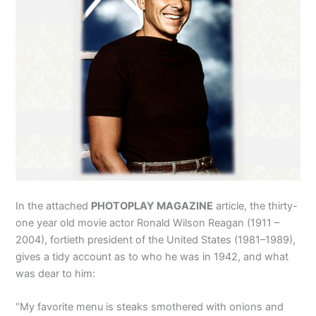
In the attached
PHOTOPLAY MAGAZINE
article, the thirty-
one year old movie actor Ronald Wilson Reagan (1911 –
2004), fortieth president of the United States (1981–1989),
gives a tidy account as to who he was in 1942, and what
was dear to him:
“My favorite menu is steaks smothered with onions and