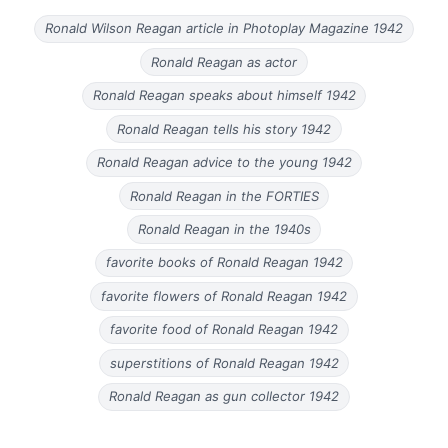
Ronald Wilson Reagan article in Photoplay Magazine 1942
Ronald Reagan as actor
Ronald Reagan speaks about himself 1942
Ronald Reagan tells his story 1942
Ronald Reagan advice to the young 1942
Ronald Reagan in the FORTIES
Ronald Reagan in the 1940s
favorite books of Ronald Reagan 1942
favorite flowers of Ronald Reagan 1942
favorite food of Ronald Reagan 1942
superstitions of Ronald Reagan 1942
Ronald Reagan as gun collector 1942