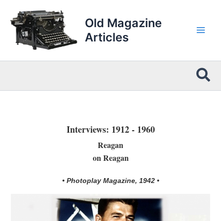
Skip
to
Old Magazine
content
Articles
Sea
Interviews: 1912 - 1960
Reagan
on Reagan
• Photoplay Magazine, 1942 •