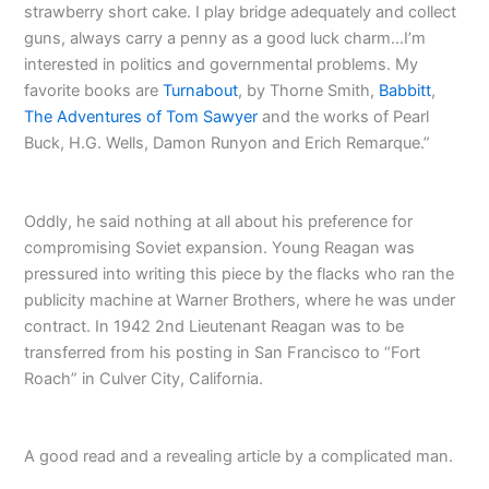
strawberry short cake. I play bridge adequately and collect
guns, always carry a penny as a good luck charm…I’m
interested in politics and governmental problems. My
favorite books are
Turnabout
, by Thorne Smith,
Babbitt
,
The Adventures of Tom Sawyer
and the works of Pearl
Buck, H.G. Wells, Damon Runyon and Erich Remarque.”
Oddly, he said nothing at all about his preference for
compromising Soviet expansion. Young Reagan was
pressured into writing this piece by the flacks who ran the
publicity machine at Warner Brothers, where he was under
contract. In 1942 2nd Lieutenant Reagan was to be
transferred from his posting in San Francisco to “Fort
Roach” in Culver City, California.
A good read and a revealing article by a complicated man.