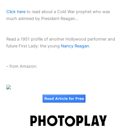
Click here
to read about a Cold War prophet who was
much admired by President Reagan…
Read a 1951 profile of another Hollywood performer and
future First Lady: the young
Nancy Reagan
.
– from Amazon: