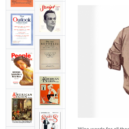
Wise words for all tho