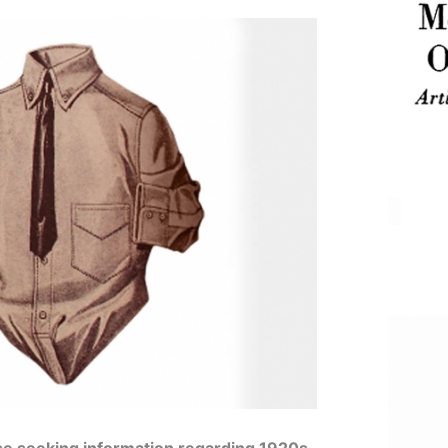
se seeking information regarding 1920s