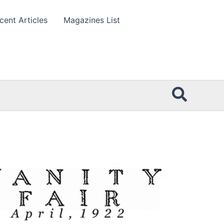
cent Articles
Magazines List
Searc