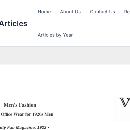
Home
About Us
Contact Us
Re
Articles
Articles by Year
Men's Fashion
h Office Wear for 1920s Men
nity Fair Magazine, 1922 •