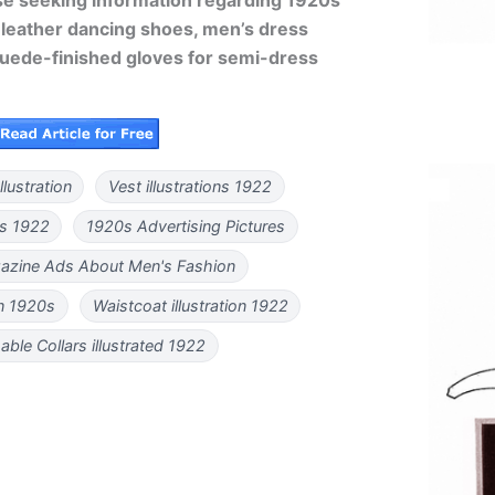
 leather dancing shoes, men’s dress
suede-finished gloves for semi-dress
lustration
Vest illustrations 1922
rs 1922
1920s Advertising Pictures
azine Ads About Men's Fashion
on 1920s
Waistcoat illustration 1922
ble Collars illustrated 1922