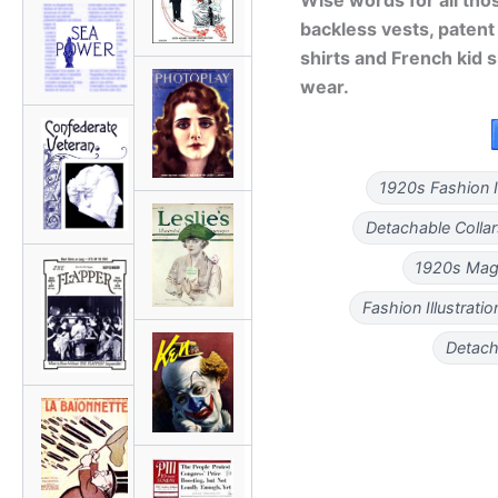
backless vests, patent
shirts and French kid 
wear.
1920s Fashion Il
Detachable Colla
1920s Mag
Fashion Illustrati
Detacha