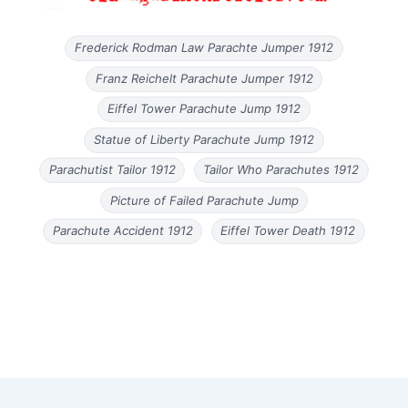
Frederick Rodman Law Parachte Jumper 1912
Franz Reichelt Parachute Jumper 1912
Eiffel Tower Parachute Jump 1912
Statue of Liberty Parachute Jump 1912
Parachutist Tailor 1912
Tailor Who Parachutes 1912
Picture of Failed Parachute Jump
Parachute Accident 1912
Eiffel Tower Death 1912