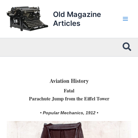
Skip
to
Old Magazine
content
Articles
Sea
Aviation History
Fatal
Parachute Jump from the Eiffel Tower
• Popular Mechanics, 1912 •