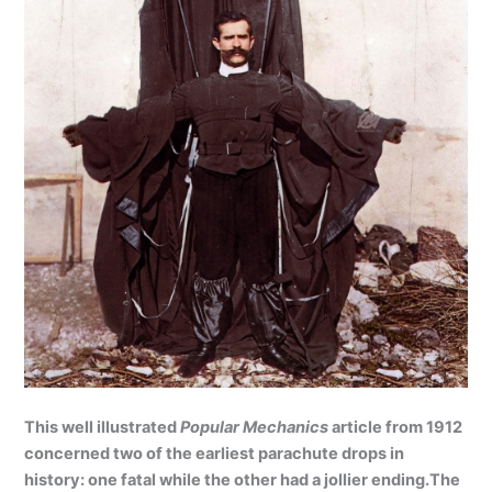
This well illustrated
Popular Mechanics
article from 1912
concerned two of the earliest parachute drops in
history: one fatal while the other had a jollier ending.The