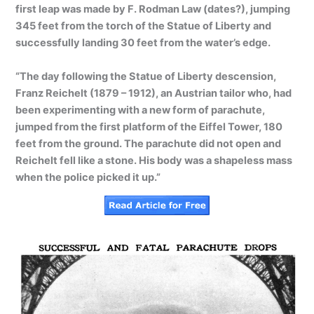
first leap was made by F. Rodman Law (dates?), jumping
345 feet from the torch of the Statue of Liberty and
successfully landing 30 feet from the water’s edge.
“The day following the Statue of Liberty descension,
Franz Reichelt (1879 – 1912), an Austrian tailor who, had
been experimenting with a new form of parachute,
jumped from the first platform of the Eiffel Tower, 180
feet from the ground. The parachute did not open and
Reichelt fell like a stone. His body was a shapeless mass
when the police picked it up.”