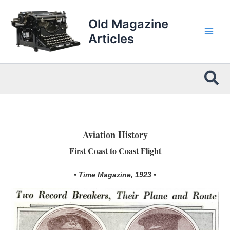
Skip
to
Old Magazine
content
Articles
Sea
Aviation History
First Coast to Coast Flight
• Time Magazine, 1923 •