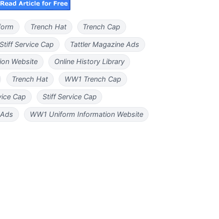
iform
Trench Hat
Trench Cap
Stiff Service Cap
Tattler Magazine Ads
ion Website
Online History Library
Trench Hat
WW1 Trench Cap
vice Cap
Stiff Service Cap
 Ads
WW1 Uniform Information Website