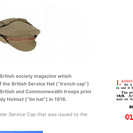
 British society magazine which
of the British Service Hat (“trench cap”)
 British and Commonwealth troops prior
dy Helmet (“tin hat”) in 1916.
nter Service Cap that was issued to the