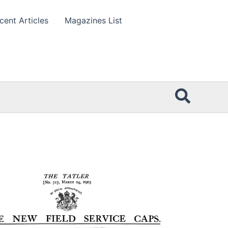
cent Articles
Magazines List
Searc