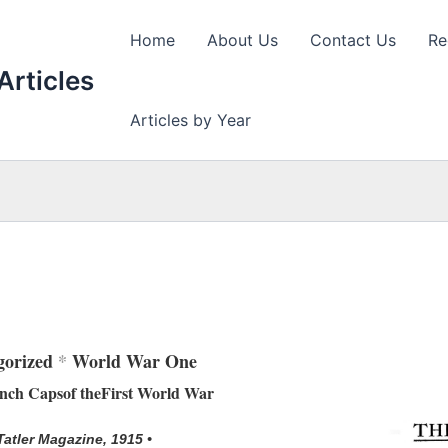
Home
About Us
Contact Us
Re
Articles
Articles by Year
gorized
*
World War One
ench Capsof theFirst World War
 Tatler Magazine, 1915 •