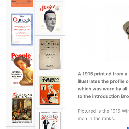
A 1915 print ad from a
illustrates the profile 
which was worn by all
to the introduction Bro
Pictured is the 1915 Wi
men in the ranks.