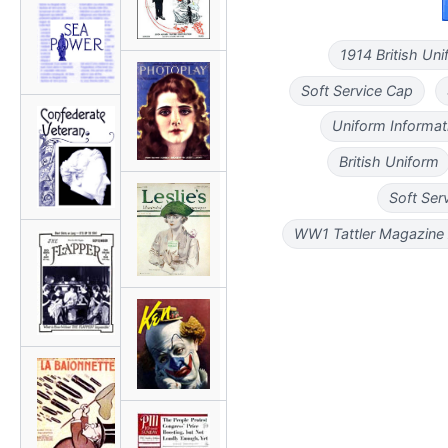
1914 British Un
Soft Service Cap
Uniform Informat
British Uniform
Soft Ser
WW1 Tattler Magazine