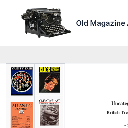
Skip
to
content
Old Magazine 
Uncate
British Tr
•