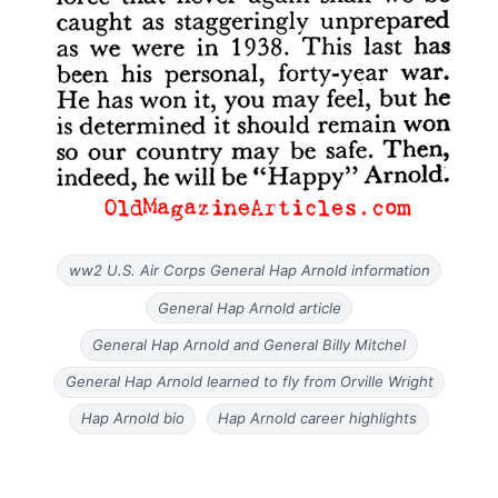
ww2 U.S. Air Corps General Hap Arnold information
General Hap Arnold article
General Hap Arnold and General Billy Mitchel
General Hap Arnold learned to fly from Orville Wright
Hap Arnold bio
Hap Arnold career highlights