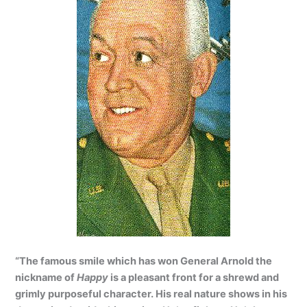
“The famous smile which has won General Arnold the
nickname of
Happy
is a pleasant front for a shrewd and
grimly purposeful character. His real nature shows in his