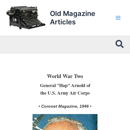
Skip
to
Old Magazine
content
Articles
Sea
World War Two
General ''Hap'' Arnold of
the U.S. Army Air Corps
• Coronet Magazine, 1946 •