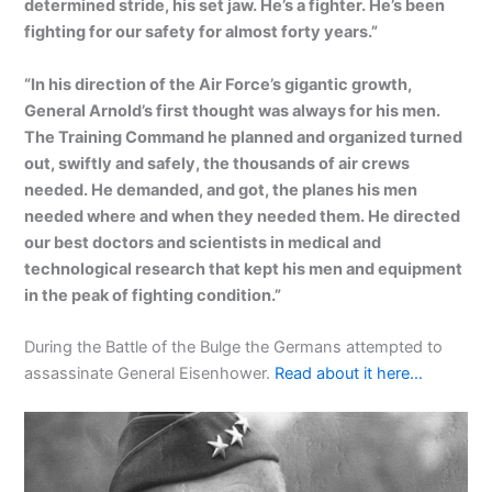
determined stride, his set jaw. He’s a fighter. He’s been
fighting for our safety for almost forty years.”
“In his direction of the Air Force’s gigantic growth,
General Arnold’s first thought was always for his men.
The Training Command he planned and organized turned
out, swiftly and safely, the thousands of air crews
needed. He demanded, and got, the planes his men
needed where and when they needed them. He directed
our best doctors and scientists in medical and
technological research that kept his men and equipment
in the peak of fighting condition.”
During the Battle of the Bulge the Germans attempted to
assassinate General Eisenhower.
Read about it here…