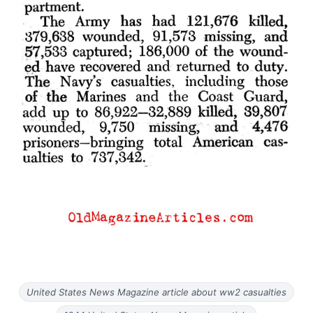
United States News Magazine article about ww2 casualties