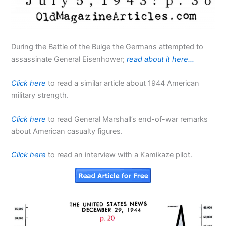
During the Battle of the Bulge the Germans attempted to
assassinate General Eisenhower;
read about it here…
Click here
to read a similar article about 1944 American
military strength.
Click here
to read General Marshall’s end-of-war remarks
about American casualty figures.
Click here
to read an interview with a Kamikaze pilot.