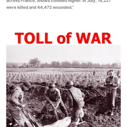
across France, losses climbed higher. In July, 14,227
were killed and 44,472 wounded.”