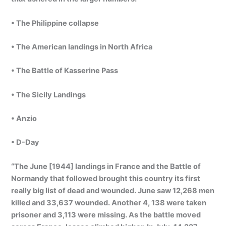
• The Philippine collapse
• The American landings in North Africa
• The Battle of Kasserine Pass
• The Sicily Landings
• Anzio
• D-Day
“The June [1944] landings in France and the Battle of
Normandy that followed brought this country its first
really big list of dead and wounded. June saw 12,268 men
killed and 33,637 wounded. Another 4, 138 were taken
prisoner and 3,113 were missing. As the battle moved