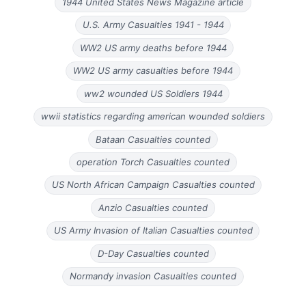
1944 United States News Magazine article
U.S. Army Casualties 1941 - 1944
WW2 US army deaths before 1944
WW2 US army casualties before 1944
ww2 wounded US Soldiers 1944
wwii statistics regarding american wounded soldiers
Bataan Casualties counted
operation Torch Casualties counted
US North African Campaign Casualties counted
Anzio Casualties counted
US Army Invasion of Italian Casualties counted
D-Day Casualties counted
Normandy invasion Casualties counted