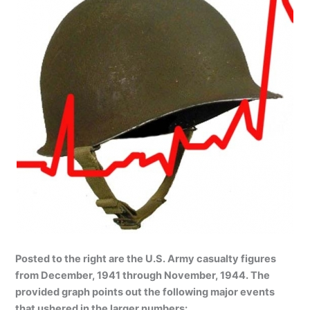
Posted to the right are the U.S. Army casualty figures
from December, 1941 through November, 1944. The
provided graph points out the following major events
that ushered in the larger numbers: