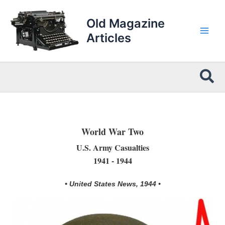
Skip
to
Old Magazine
content
Articles
Sea
World War Two
U.S. Army Casualties
1941 - 1944
• United States News, 1944 •