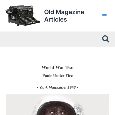
Skip
to
Old Magazine
content
Articles
Sea
World War Two
Panic Under Fire
• Yank Magazine, 1943 •