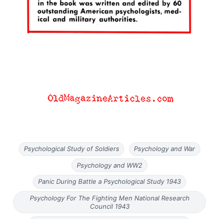
Psychological Study of Soldiers
Psychology and War
Psychology and WW2
Panic During Battle a Psychological Study 1943
Psychology For The Fighting Men National Research
Council 1943