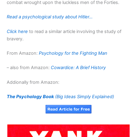
combat wrought upon the luckless men of the Forties.
Read a psychological study about Hitler…
Click here
to read a similar article involving the study of
bravery.
From Amazon:
Psychology for the Fighting Man
– also from Amazon:
Cowardice: A Brief History
Addionally from Amazon:
The Psychology Book
(Big Ideas Simply Explained)