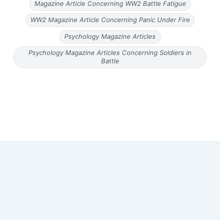
Magazine Article Concerning WW2 Battle Fatigue
WW2 Magazine Article Concerning Panic Under Fire
Psychology Magazine Articles
Psychology Magazine Articles Concerning Soldiers in
Battle