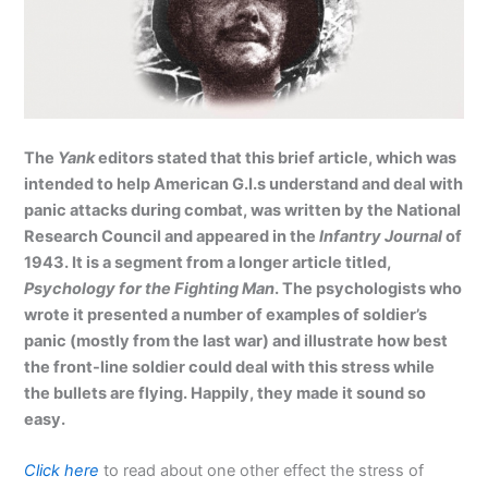
The
Yank
editors stated that this brief article, which was
intended to help American G.I.s understand and deal with
panic attacks during combat, was written by the National
Research Council and appeared in the
Infantry Journal
of
1943. It is a segment from a longer article titled,
Psychology for the Fighting Man
. The psychologists who
wrote it presented a number of examples of soldier’s
panic (mostly from the last war) and illustrate how best
the front-line soldier could deal with this stress while
the bullets are flying. Happily, they made it sound so
easy.
Click here
to read about one other effect the stress of