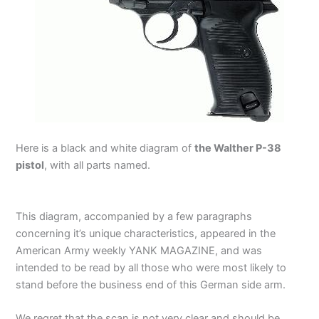
Here is a black and white diagram of
the Walther P-38
pistol
, with all parts named.
This diagram, accompanied by a few paragraphs
concerning it’s unique characteristics, appeared in the
American Army weekly YANK MAGAZINE, and was
intended to be read by all those who were most likely to
stand before the business end of this German side arm.
We regret that the scan is not very clear and should be