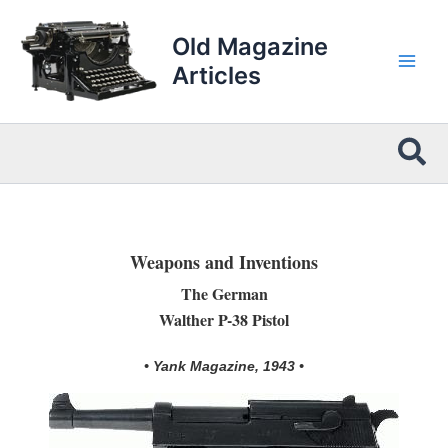
Skip
to
Old Magazine
content
Articles
Sea
Weapons and Inventions
The German
Walther P-38 Pistol
• Yank Magazine, 1943 •