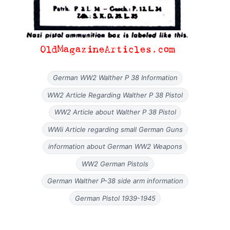
German WW2 Walther P 38 Information
WW2 Article Regarding Walther P 38 Pistol
WW2 Article about Walther P 38 Pistol
WWii Article regarding small German Guns
information about German WW2 Weapons
WW2 German Pistols
German Walther P-38 side arm information
German Pistol 1939-1945