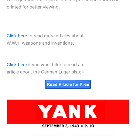
printed for better viewing.
Click here
to read more articles about
W.W. II weapons and inventions.
Click here
if you would like to read an
article about the German Luger pistol.