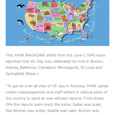
This YANK MAGAZINE article from the June 1, 1945 issue
reported how VE-Day was celebrated (or not) in Boston,
Atlanta, Baltimore, Cleveland, Minneapolis, St Louis and
Springfield (Mass.):
“To get an over-all view of VE-day in America, YANK asked
civilian newspapermen and staff writers in various parts of
the country to send an eye-witness reports. From these
OPs the reports were much the same. Dallas was quiet,
Des Moines was sober, Seattle was calm, Boston was