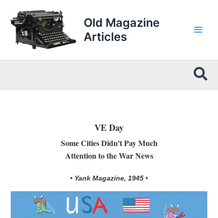
Skip
to
Old Magazine
content
Articles
Sea
VE Day
Some Cities Didn't Pay Much
Attention to the War News
• Yank Magazine, 1945 •