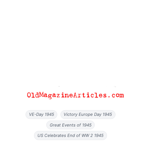
VE-Day 1945
Victory Europe Day 1945
Great Events of 1945
US Celebrates End of WW 2 1945