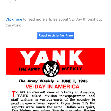
staid.”
Click here
to read more articles about VE-Day throughout
the world.