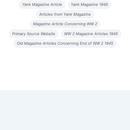
Yank Magazine Article
Yank Magazine 1945
Articles from Yank Magazine
Magazine Article Concerning WW 2
Primary Source Website
WW 2 Magazine Articles 1945
Old Magazine Articles Concerning End of WW 2 1945