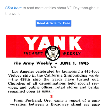
Click here
to read more articles about VE-Day throughout
the world.