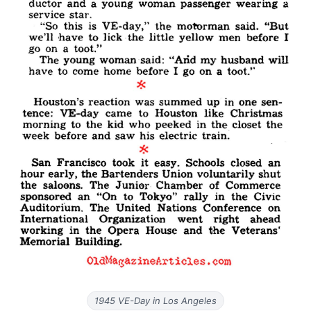
1945 VE-Day in Los Angeles