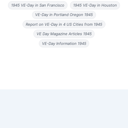
1945 VE-Day in San Francisco
1945 VE-Day in Houston
VE-Day in Portland Oregon 1945
Report on VE-Day in 4 US Cities from 1945
VE Day Magazine Articles 1945
VE-Day Information 1945