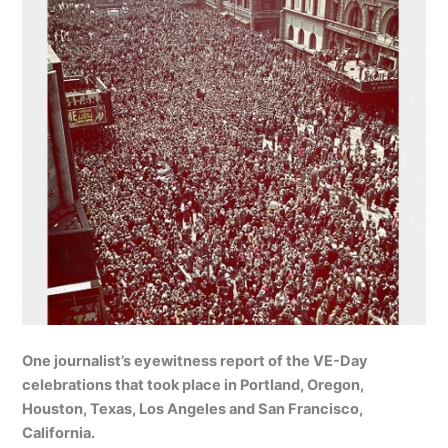
One journalist’s eyewitness report of the VE-Day
celebrations that took place in Portland, Oregon,
Houston, Texas, Los Angeles and San Francisco,
California.