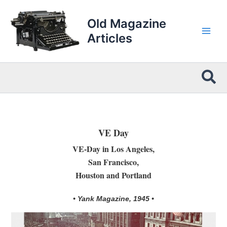
Skip
to
Old Magazine
content
Articles
Sea
VE Day
VE-Day in Los Angeles,
San Francisco,
Houston and Portland
• Yank Magazine, 1945 •