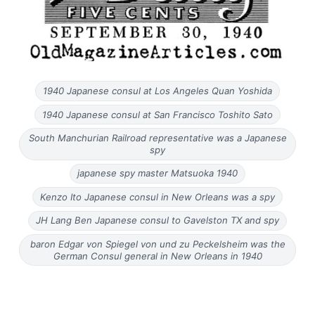
1940 Japanese consul at Los Angeles Quan Yoshida
1940 Japanese consul at San Francisco Toshito Sato
South Manchurian Railroad representative was a Japanese
spy
japanese spy master Matsuoka 1940
Kenzo Ito Japanese consul in New Orleans was a spy
JH Lang Ben Japanese consul to Gavelston TX and spy
baron Edgar von Spiegel von und zu Peckelsheim was the
German Consul general in New Orleans in 1940