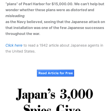
“plans” of Pearl Harbor for $15,000.00. We can’t help but
wonder whether these plans were as
distorted
and
misleading
as the Navy believed, seeing that the Japanese attack on
that installation was one of the few Japanese successes
throughout the war.
Click here
to read a 1942 article about Japanese agents in
the United States.