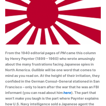
From the 1940 editorial pages of
PM
came this column
by Henry Paynter (1899 – 1960) who wrote amusingly
about the many frustrations facing Japanese spies in
North America.
Gullible
will be one word that comes to
mind as you read on. At the height of their irritation, they
confided in the German Consul-General stationed in San
Francisco – only to learn after the war that he was an FBI
informant (you can read about him
here
). The part that
won’t make you laugh is the part where Paynter explains
how U.S. Navy intelligence sold a Japanese agent the