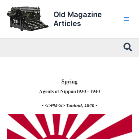
Skip
to
Old Magazine
content
Articles
Sea
Spying
Agents of Nippon1930 - 1940
• <i>PM</i> Tabloid, 1940 •