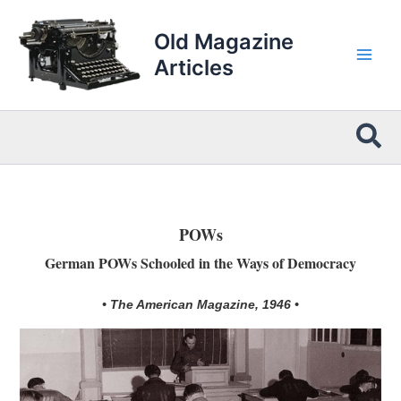
Skip
to
Old Magazine
content
Articles
Sea
POWs
German POWs Schooled in the Ways of Democracy
• The American Magazine, 1946 •