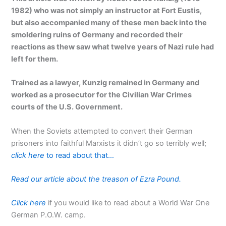
1982) who was not simply an instructor at Fort Eustis,
but also accompanied many of these men back into the
smoldering ruins of Germany and recorded their
reactions as thew saw what twelve years of Nazi rule had
left for them.
Trained as a lawyer, Kunzig remained in Germany and
worked as a prosecutor for the Civilian War Crimes
courts of the U.S. Government.
When the Soviets attempted to convert their German
prisoners into faithful Marxists it didn’t go so terribly well;
click here
to read about that…
Read our article about the treason of Ezra Pound.
Click here
if you would like to read about a World War One
German P.O.W. camp.