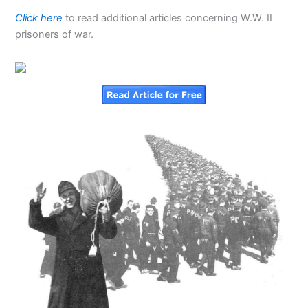
Click here
to read additional articles concerning W.W. II
prisoners of war.