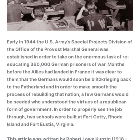
Early in 1944 the U.S. Army’s Special Projects Division of
the Office of the Provost Marshal General was
established in order to take on the enormous task of re-
educating 360,000 German prisoners of war. Months
before the Allies had landed in France it was clear to
them that the Germans would soon be blitzkrieging back
to the Fatherland and in order to make smooth the
process of rebuilding that nation, a few Germans would
be needed who understood the virtues of a republican
form of government. In order to properly see the job
through, two schools were built at Fort Getty, Rhode
Island and Fort Eustis, Virginia.
This article was written by Robert Lowe Kunzig (1918 –