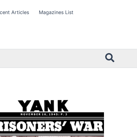
cent Articles
Magazines List
Searc