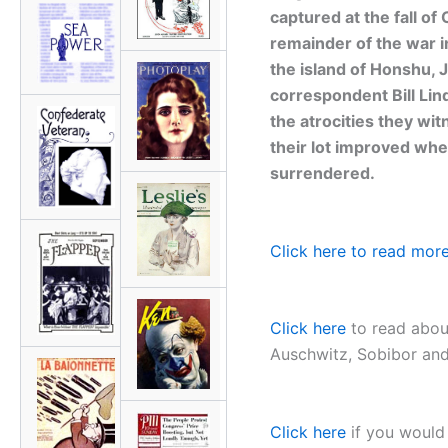
captured at the fall of
remainder of the war 
the island of Honshu, 
correspondent Bill Lin
the atrocities they wi
their lot improved whe
surrendered.
Click here to read more
Click here
to read about
Auschwitz, Sobibor and 
Click here
if you would