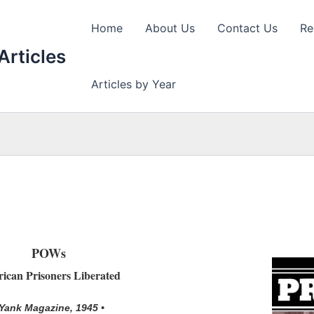
Home
About Us
Contact Us
Re
Articles
Articles by Year
POWs
ican Prisoners Liberated
 Yank Magazine, 1945 •