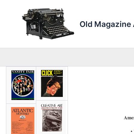
Skip
to
content
Old Magazine 
Amer
•