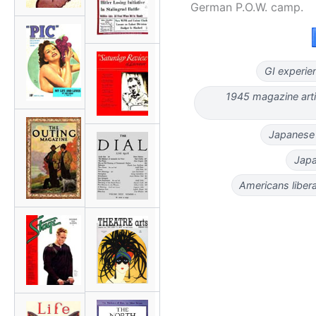
German P.O.W. camp.
GI experie
1945 magazine arti
Japanese
Japa
Americans libe