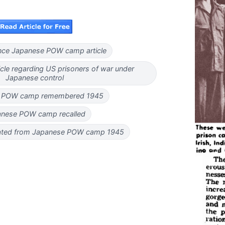
nce Japanese POW camp article
cle regarding US prisoners of war under
Japanese control
 POW camp remembered 1945
nese POW camp recalled
rated from Japanese POW camp 1945