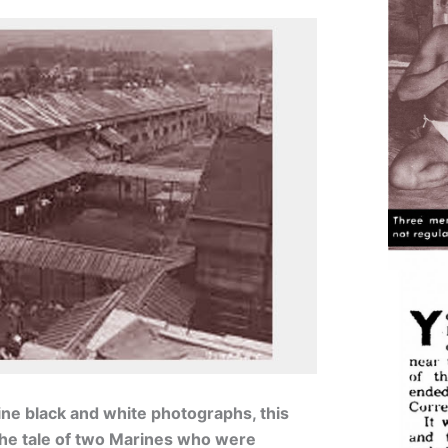
fine black and white photographs, this
 the tale of two Marines who were