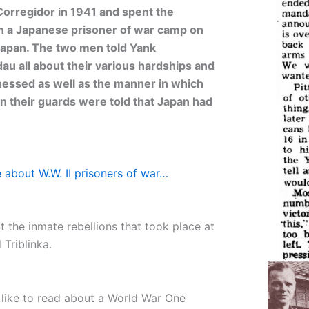
 Corregidor in 1941 and spent the
in a Japanese prisoner of war camp on
Japan. The two men told Yank
dau all about their various hardships and
tnessed as well as the manner in which
n their guards were told that Japan had
 about W.W. II prisoners of war…
 the inmate rebellions that took place at
Triblinka.
 like to read about a World War One