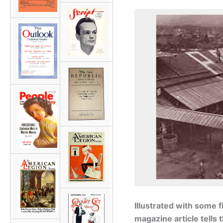
Illustrated with some 
magazine article tells