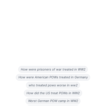
How were prisoners of war treated in WW2
How were American POWs treated in Germany
who treated pows worse in ww2
How did the US treat POWs in WW2
Worst German POW camp in WW2