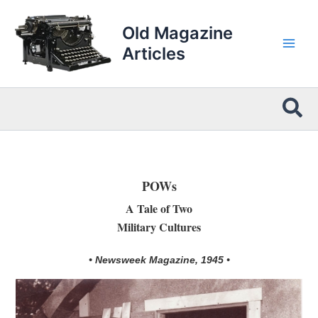
Skip
to
Old Magazine
content
Articles
Sea
POWs
A Tale of Two
Military Cultures
• Newsweek Magazine, 1945 •