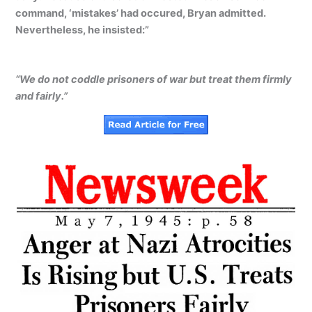
command, ‘mistakes’ had occured, Bryan admitted.
Nevertheless, he insisted:”
“We do not coddle prisoners of war but treat them firmly
and fairly.”