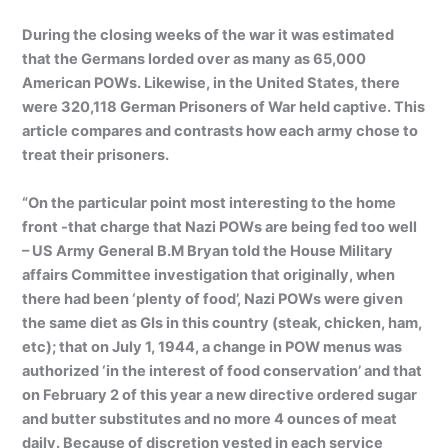
During the closing weeks of the war it was estimated
that the Germans lorded over as many as 65,000
American POWs. Likewise, in the United States, there
were 320,118 German Prisoners of War held captive. This
article compares and contrasts how each army chose to
treat their prisoners.
“On the particular point most interesting to the home
front -that charge that Nazi POWs are being fed too well
– US Army General B.M Bryan told the House Military
affairs Committee investigation that originally, when
there had been ‘plenty of food’, Nazi POWs were given
the same diet as GIs in this country (steak, chicken, ham,
etc); that on July 1, 1944, a change in POW menus was
authorized ‘in the interest of food conservation’ and that
on February 2 of this year a new directive ordered sugar
and butter substitutes and no more 4 ounces of meat
daily. Because of discretion vested in each service