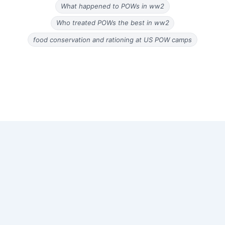
What happened to POWs in ww2
Who treated POWs the best in ww2
food conservation and rationing at US POW camps