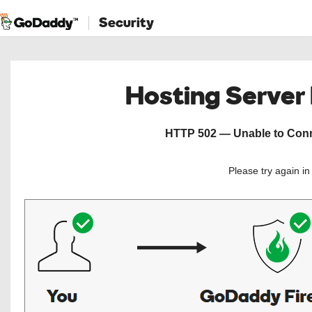
Security
Hosting Server
HTTP 502 — Unable to Conne
Please try again i