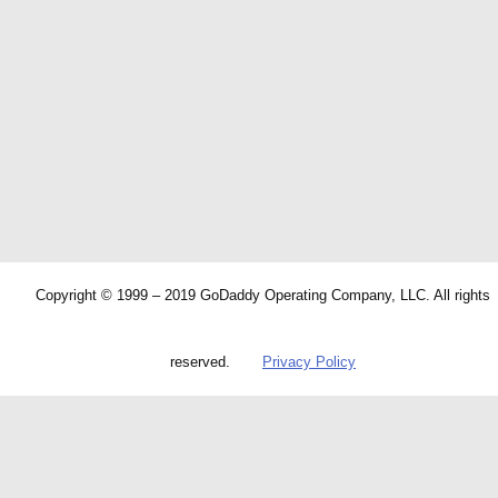
Copyright © 1999 – 2019 GoDaddy Operating Company, LLC. All rights
reserved.
Privacy Policy