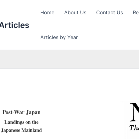
Home
About Us
Contact Us
Re
Articles
Articles by Year
Post-War Japan
Landings on the
Japanese Mainland