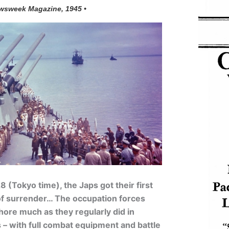
wsweek Magazine, 1945 •
 (Tokyo time), the Japs got their first
 of surrender… The occupation forces
ore much as they regularly did in
– with full combat equipment and battle