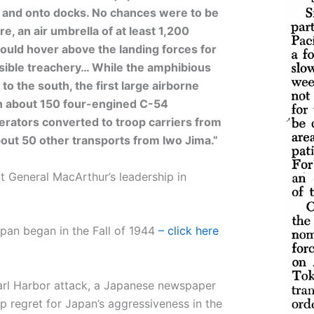
 and onto docks. No chances were to be
, an air umbrella of at least 1,200
ould hover above the landing forces for
ssible treachery… While the amphibious
to the south, the first large airborne
h about 150 four-engined C-54
erators converted to troop carriers from
out 50 other transports from Iwo Jima.”
 General MacArthur’s leadership in
pan began in the Fall of 1944
– click here
earl Harbor attack, a Japanese newspaper
p regret for Japan’s aggressiveness in the