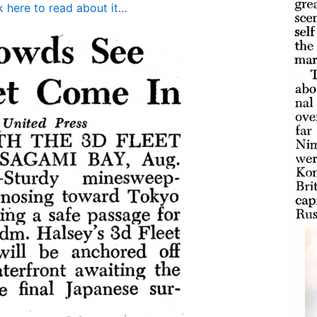
k here to read about it…