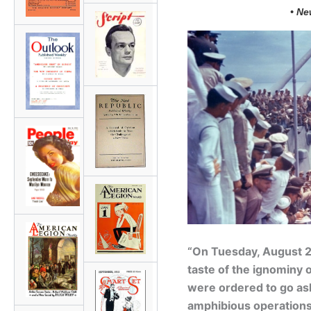
• Ne
“On Tuesday, August 28
taste of the ignominy
were ordered to go ash
amphibious operations 