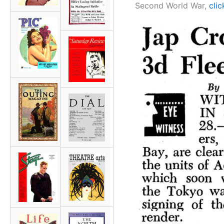
Second World War,
clic