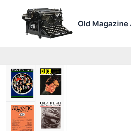
Skip
to
content
Old Magazine 