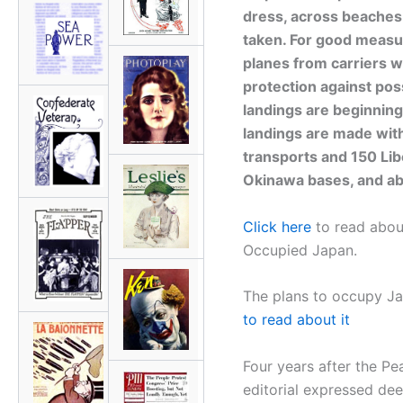
dress, across beaches
taken. For good measure
planes from carriers w
protection against po
landings are beginning 
landings are made wit
transports and 150 Lib
Okinawa bases, and ab
Click here
to read about
Occupied Japan.
The plans to occupy Ja
to read about it
Four years after the P
editorial expressed dee