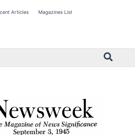
cent Articles
Magazines List
Searc