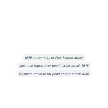
1945 anniversary of Pear Harbor attack
japanese regret over pearl harbor attack 1945
japanese remorse for pearl harbor attack 1945