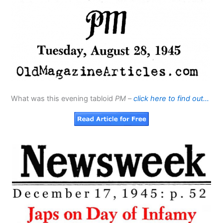
What was this evening tabloid
PM
–
click here to find out…