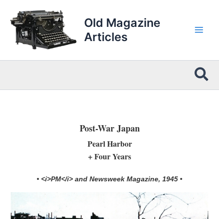
Skip
to
Old Magazine
content
Articles
Sea
Post-War Japan
Pearl Harbor
+ Four Years
• <i>PM</i> and Newsweek Magazine, 1945 •