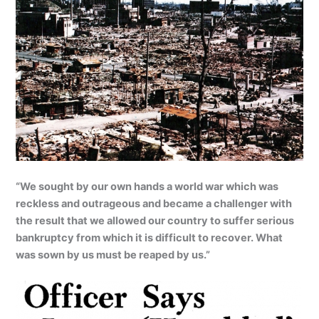
“We sought by our own hands a world war which was
reckless and outrageous and became a challenger with
the result that we allowed our country to suffer serious
bankruptcy from which it is difficult to recover. What
was sown by us must be reaped by us.”