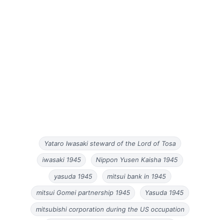
Yataro Iwasaki steward of the Lord of Tosa
iwasaki 1945
Nippon Yusen Kaisha 1945
yasuda 1945
mitsui bank in 1945
mitsui Gomei partnership 1945
Yasuda 1945
mitsubishi corporation during the US occupation