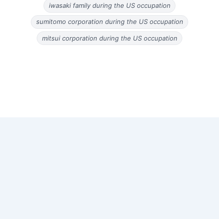
iwasaki family during the US occupation
sumitomo corporation during the US occupation
mitsui corporation during the US occupation