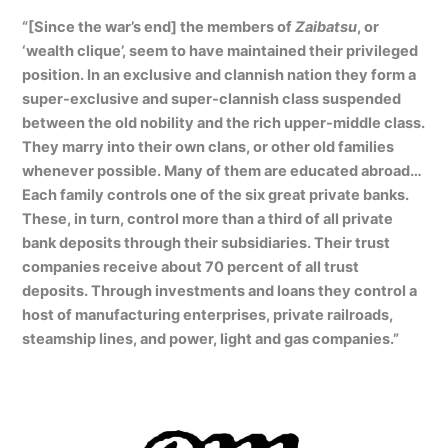
“[Since the war’s end] the members of
Zaibatsu
, or
‘wealth clique’, seem to have maintained their privileged
position. In an exclusive and clannish nation they form a
super-exclusive and super-clannish class suspended
between the old nobility and the rich upper-middle class.
They marry into their own clans, or other old families
whenever possible. Many of them are educated abroad…
Each family controls one of the six great private banks.
These, in turn, control more than a third of all private
bank deposits through their subsidiaries. Their trust
companies receive about 70 percent of all trust
deposits. Through investments and loans they control a
host of manufacturing enterprises, private railroads,
steamship lines, and power, light and gas companies.”