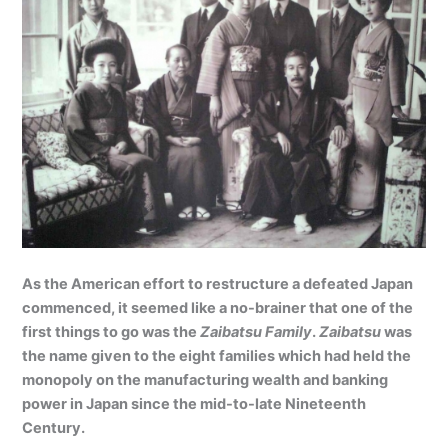
As the American effort to restructure a defeated Japan
commenced, it seemed like a no-brainer that one of the
first things to go was the
Zaibatsu Family
.
Zaibatsu
was
the name given to the eight families which had held the
monopoly on the manufacturing wealth and banking
power in Japan since the mid-to-late Nineteenth
Century.