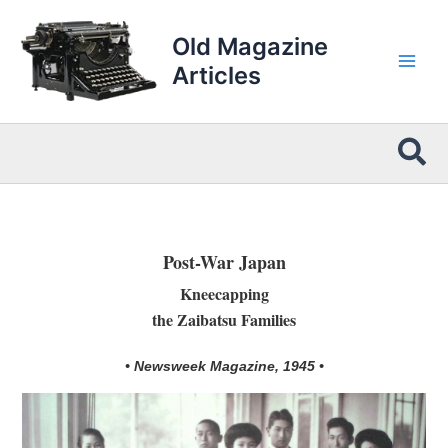
Skip
to
Old Magazine
content
Articles
Sea
Post-War Japan
Kneecapping
the Zaibatsu Families
• Newsweek Magazine, 1945 •