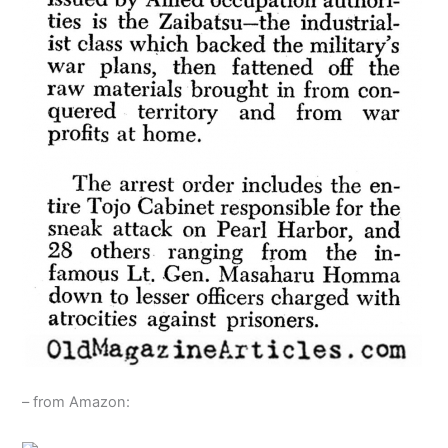
– from Amazon: