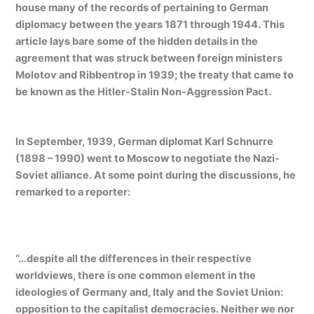
house many of the records of pertaining to German
diplomacy between the years 1871 through 1944. This
article lays bare some of the hidden details in the
agreement that was struck between foreign ministers
Molotov and Ribbentrop in 1939; the treaty that came to
be known as the Hitler-Stalin Non-Aggression Pact.
In September, 1939, German diplomat Karl Schnurre
(1898 – 1990) went to Moscow to negotiate the Nazi-
Soviet alliance. At some point during the discussions, he
remarked to a reporter:
“…despite all the differences in their respective
worldviews, there is one common element in the
ideologies of Germany and, Italy and the Soviet Union:
opposition to the capitalist democracies. Neither we nor