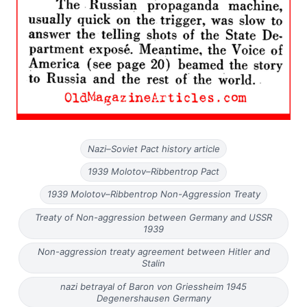
Nazi–Soviet Pact history article
1939 Molotov–Ribbentrop Pact
1939 Molotov–Ribbentrop Non-Aggression Treaty
Treaty of Non-aggression between Germany and USSR
1939
Non-aggression treaty agreement between Hitler and
Stalin
nazi betrayal of Baron von Griessheim 1945
Degenershausen Germany