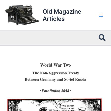
Skip
to
Old Magazine
content
Articles
Sea
World War Two
The Non-Aggression Treaty
Between Germany and Soviet Russia
• Pathfinder, 1948 •