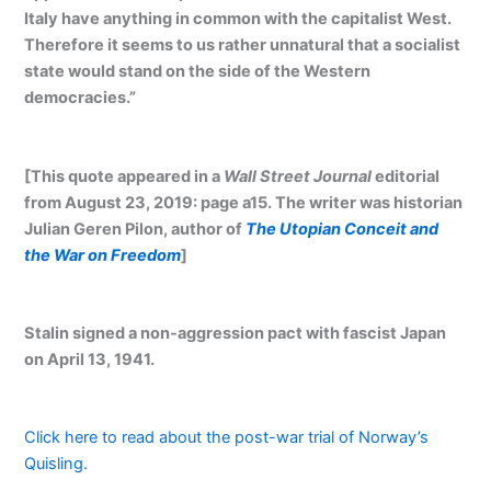
Italy have anything in common with the capitalist West.
Therefore it seems to us rather unnatural that a socialist
state would stand on the side of the Western
democracies.”
[This quote appeared in a
Wall Street Journal
editorial
from August 23, 2019: page a15. The writer was historian
Julian Geren Pilon, author of
The Utopian Conceit and
the War on Freedom
]
Stalin signed a non-aggression pact with fascist Japan
on April 13, 1941.
Click here to read about the post-war trial of Norway’s
Quisling.