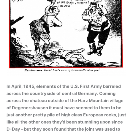
In April, 1945, elements of the U.S. First Army barreled
across the countryside of central Germany. Coming
across the chateau outside of the Harz Mountain village
of Degenershausen it must have seemed to them to be
just another pretty pile of high class European rocks, just
like all the other ones they’d been stumbling upon since
D-Day – but they soon found that the joint was used to