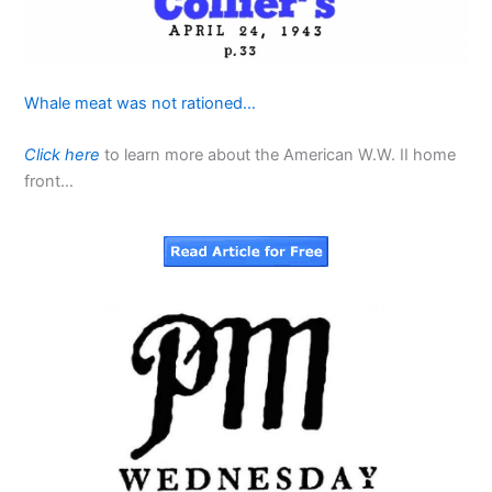
Whale meat was not rationed…
Click here
to learn more about the American W.W. II home
front…