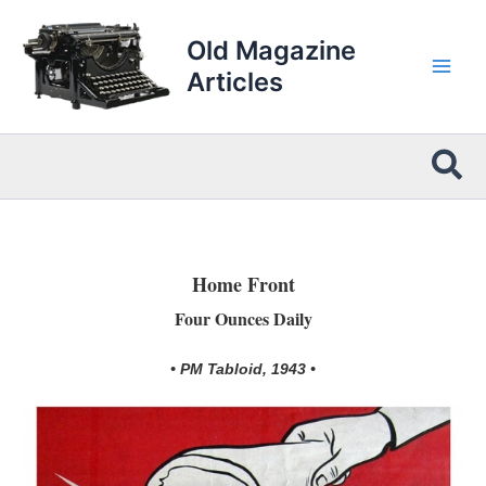
Skip
to
Old Magazine
content
Articles
Sea
Home Front
Four Ounces Daily
• PM Tabloid, 1943 •