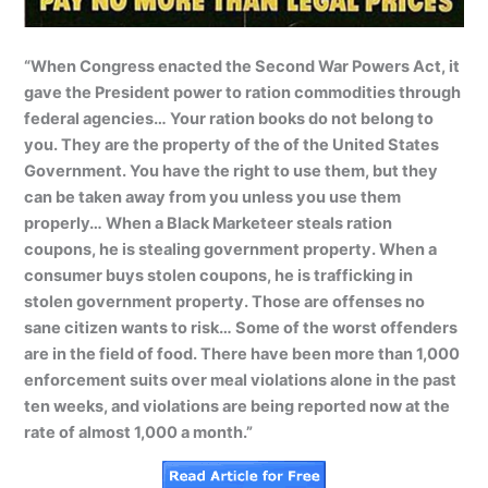
“When Congress enacted the Second War Powers Act, it
gave the President power to ration commodities through
federal agencies… Your ration books do not belong to
you. They are the property of the of the United States
Government. You have the right to use them, but they
can be taken away from you unless you use them
properly… When a Black Marketeer steals ration
coupons, he is stealing government property. When a
consumer buys stolen coupons, he is trafficking in
stolen government property. Those are offenses no
sane citizen wants to risk… Some of the worst offenders
are in the field of food. There have been more than 1,000
enforcement suits over meal violations alone in the past
ten weeks, and violations are being reported now at the
rate of almost 1,000 a month.”