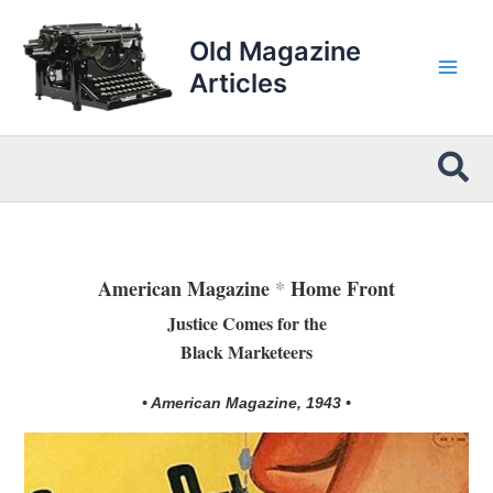
Skip
to
Old Magazine
content
Articles
Sea
American Magazine
*
Home Front
Justice Comes for the
Black Marketeers
• American Magazine, 1943 •