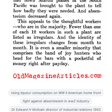
rising liqueur consumption on WW II American home front
fight against absenteeism in ww2 industry
Dr Edward H McIlvain director of industrial relations 1943