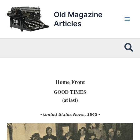
Skip
to
Old Magazine
content
Articles
Sea
Home Front
GOOD TIMES
(at last)
• United States News, 1943 •