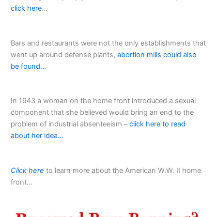
click here
…
Bars and restaurants were not the only establishments that
went up around defense plants,
abortion mills could also
be found…
In 1943 a woman on the home front introduced a sexual
component that she believed would bring an end to the
problem of industrial absenteeism –
click here to read
about her idea…
Click here
to learn more about the American W.W. II home
front…