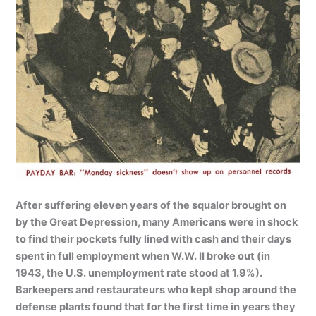
After suffering eleven years of the squalor brought on
by the Great Depression, many Americans were in shock
to find their pockets fully lined with cash and their days
spent in full employment when W.W. II broke out (in
1943, the U.S. unemployment rate stood at 1.9%).
Barkeepers and restaurateurs who kept shop around the
defense plants found that for the first time in years they