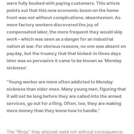
were fully booked with paying customers. This article
points out that this new economic boom on the home
front was not without complications: absenteeism. As
more factory workers discovered the joy of
compensated labor, the more frequent they would skip
work – which was seen as a danger for an industrial
nation at war. For obvious reasons, no one was absent on
payday, but the truancy that that kicked-in three days
later was so pervasive it came to be known as ‘Monday
sickness’:
“Young worker are more often addicted to Monday
sickness than older ones. Many young men, figuring that
it will not be long before they are called into the armed
services, go out for a fling. Often, too, they are making
more money than they know how to handle.”
The “flings” they enjoyed were not without consequence: