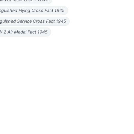
nguished Flying Cross Fact 1945
guished Service Cross Fact 1945
 2 Air Medal Fact 1945