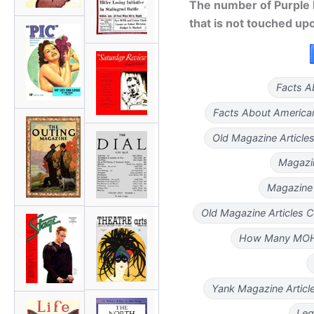
The number of Purple H
that is not touched up
Facts A
Facts About America
Old Magazine Articl
Magazin
Magazine 
Old Magazine Articles 
How Many MO
Yank Magazine Artic
Leg