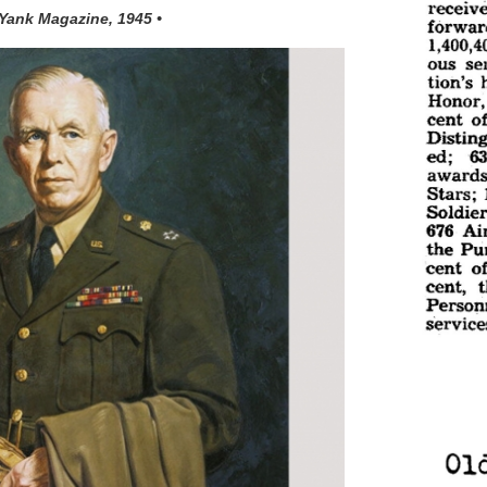
 Yank Magazine, 1945 •