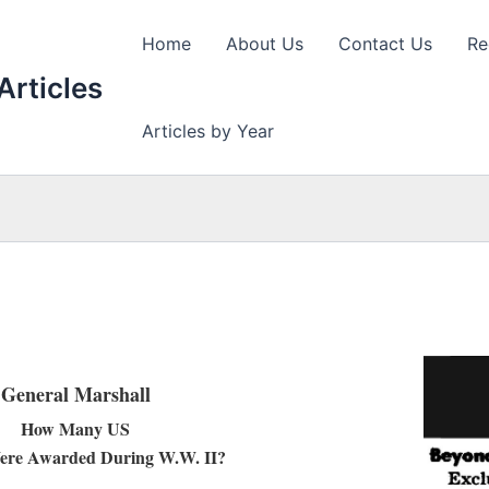
Home
About Us
Contact Us
Re
Articles
Articles by Year
General Marshall
How Many US
ere Awarded During W.W. II?