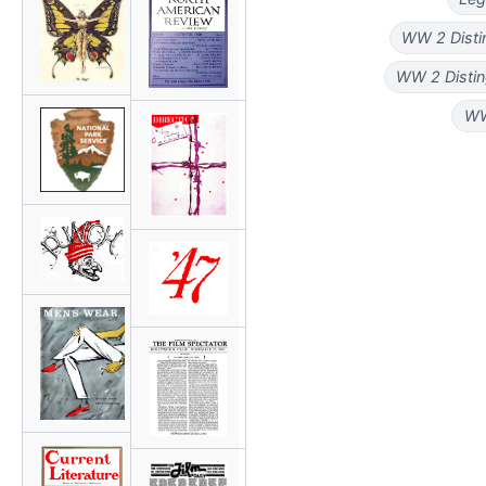
WW 2 Disti
WW 2 Distin
WW