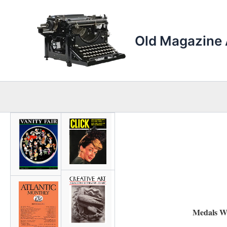
Skip
to
content
Old Magazine 
Medals W