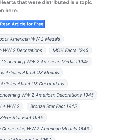
earts that were distributed is a topic
on here.
bout American WW 2 Medals
n WW 2 Decorations
MOH Facts 1945
es Concerning WW 2 American Medals 1945
e Articles About US Medals
Articles About US Decorations
Concerning WW 2 American Decorations 1945
H + WW 2
Bronze Star Fact 1945
Silver Star Fact 1945
le Concerning WW 2 American Medals 1945
ion of Merit Fact + WW2