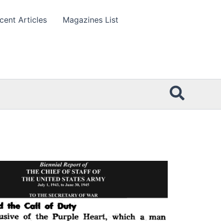
cent Articles
Magazines List
Searc