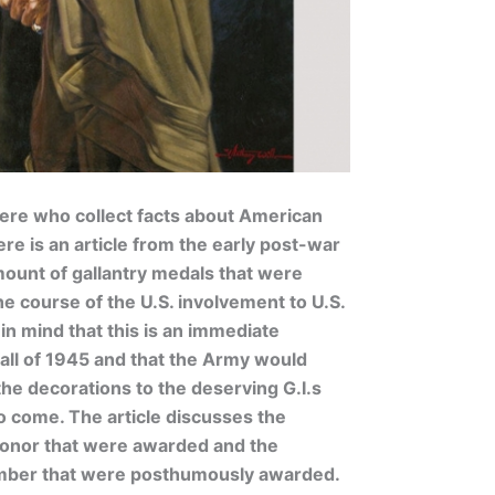
here who collect facts about American
re is an article from the early post-war
mount of gallantry medals that were
 course of the U.S. involvement to U.S.
n mind that this is an immediate
all of 1945 and that the Army would
the decorations to the deserving G.I.s
 come. The article discusses the
onor that were awarded and the
umber that were posthumously awarded.