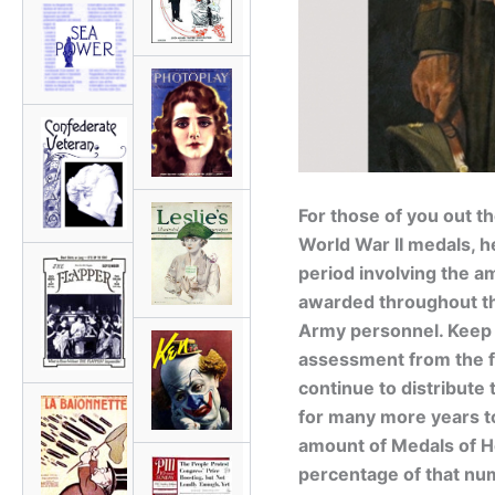
For those of you out t
World War II medals, he
period involving the a
awarded throughout the
Army personnel. Keep i
assessment from the f
continue to distribute 
for many more years to
amount of Medals of H
percentage of that n