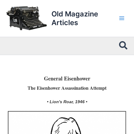
Skip
to
Old Magazine
content
Articles
Sea
General Eisenhower
The Eisenhower Assassination Attempt
• Lion's Roar, 1946 •