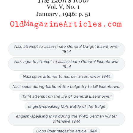
Nazi attempt to assassinate General Dwight Eisenhower
1944
Nazi agents attempt to assassinate General Eisenhower
1944
Nazi spies attempt to murder Eisenhower 1944
Nazi spies during battle of the bulge try to kill Eisenhower
1944 attempt on the life of General Eisenhower
english-speaking MPs Battle of the Bulge
english-speaking MPs during the WW2 German winter
offensive 1944
Lions Roar magazine article 1944