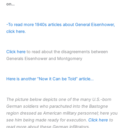
on…
-To read more 1940s articles about General Eisenhower,
click here.
Click here
to read about the disagreements between
Generals Eisenhower and Montgomery
Here is another “Now it Can be Told” article…
The picture below depicts one of the many U.S.-born
German soldiers who parachuted into the Bastogne
region dressed as American military personnel; here you
see him being made ready for execution.
Click here
to
read more about these German infiltrators.