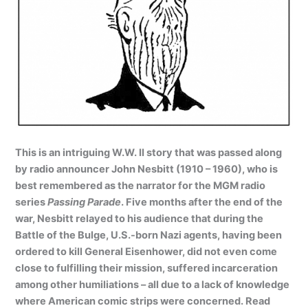
This is an intriguing W.W. II story that was passed along
by radio announcer John Nesbitt (1910 – 1960), who is
best remembered as the narrator for the MGM radio
series
Passing Parade
. Five months after the end of the
war, Nesbitt relayed to his audience that during the
Battle of the Bulge, U.S.-born Nazi agents, having been
ordered to kill General Eisenhower
, did not even come
close to fulfilling their mission, suffered incarceration
among other humiliations – all due to a lack of knowledge
where American comic strips were concerned. Read