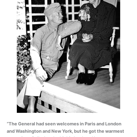
“The General had seen welcomes in Paris and London
and Washington and New York, but he got the warmest