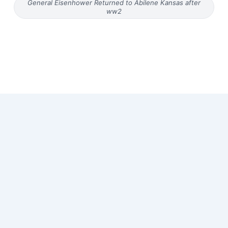
General Eisenhower Returned to Abilene Kansas after
ww2
Copyright © 2026 Old Magazine Articles | Powered by
Astra
WordPress Theme