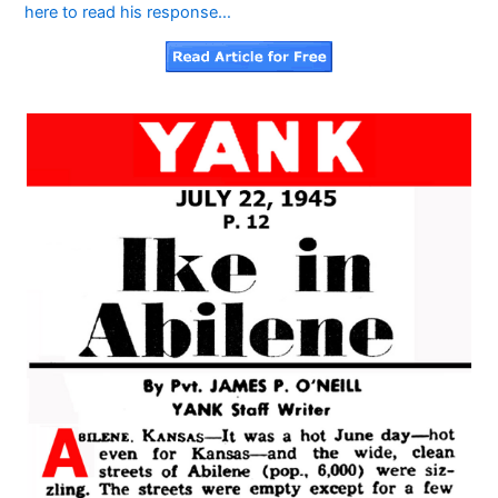
here to read his response…