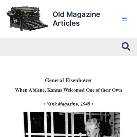
Skip
to
Old Magazine
content
Articles
Sea
General Eisenhower
When Abilene, Kansas Welcomed One of their Own
• Yank Magazine, 1945 •