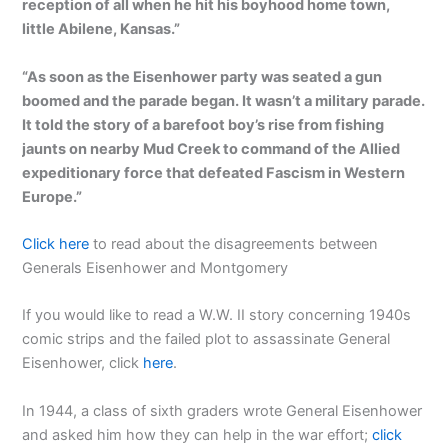
reception of all when he hit his boyhood home town,
little Abilene, Kansas.”
“As soon as the Eisenhower party was seated a gun
boomed and the parade began. It wasn’t a military parade.
It told the story of a barefoot boy’s rise from fishing
jaunts on nearby Mud Creek to command of the Allied
expeditionary force that defeated Fascism in Western
Europe.”
Click here
to read about the disagreements between
Generals Eisenhower and Montgomery
If you would like to read a W.W. II story concerning 1940s
comic strips and the failed plot to assassinate General
Eisenhower, click
here
.
In 1944, a class of sixth graders wrote General Eisenhower
and asked him how they can help in the war effort;
click