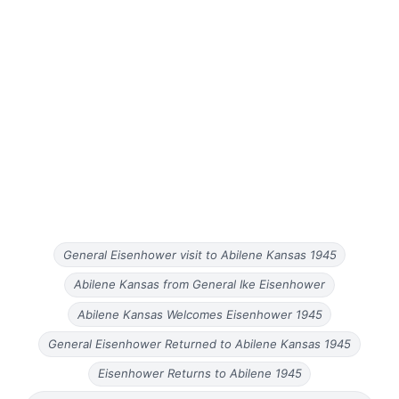
General Eisenhower visit to Abilene Kansas 1945
Abilene Kansas from General Ike Eisenhower
Abilene Kansas Welcomes Eisenhower 1945
General Eisenhower Returned to Abilene Kansas 1945
Eisenhower Returns to Abilene 1945