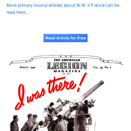
More primary source articles about W.W. II France can be
read here…