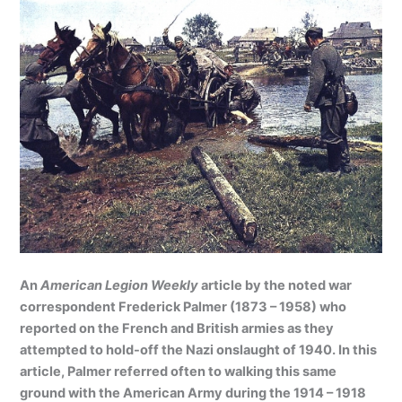
An
American Legion Weekly
article by the noted war
correspondent Frederick Palmer (1873 – 1958) who
reported on the French and British armies as they
attempted to hold-off the Nazi onslaught of 1940. In this
article, Palmer referred often to walking this same
ground with the American Army during the 1914 – 1918