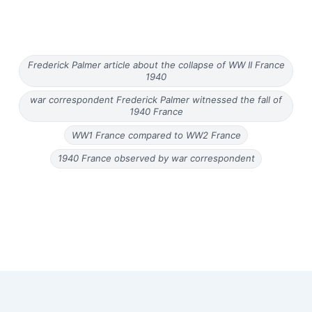
Frederick Palmer article about the collapse of WW II France
1940
war correspondent Frederick Palmer witnessed the fall of
1940 France
WW1 France compared to WW2 France
1940 France observed by war correspondent