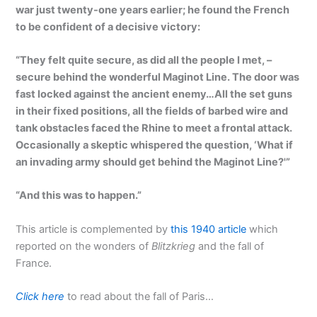
war just twenty-one years earlier; he found the French
to be confident of a decisive victory:
“They felt quite secure, as did all the people I met, –
secure behind the wonderful Maginot Line. The door was
fast locked against the ancient enemy…All the set guns
in their fixed positions, all the fields of barbed wire and
tank obstacles faced the Rhine to meet a frontal attack.
Occasionally a skeptic whispered the question, ‘What if
an invading army should get behind the Maginot Line?'”
“And this was to happen.”
This article is complemented by
this 1940 article
which
reported on the wonders of
Blitzkrieg
and the fall of
France.
Click here
to read about the fall of Paris…