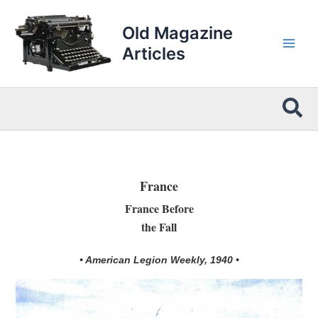
Skip
to
Old Magazine
content
Articles
Sea
France
France Before
the Fall
• American Legion Weekly, 1940 •