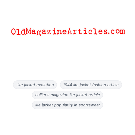
Ike jacket evolution
1944 Ike jacket fashion article
collier's magazine Ike jacket article
Ike jacket popularity in sportswear