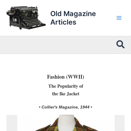
Skip
to
Old Magazine
content
Articles
Sea
Fashion (WWII)
The Popularity of
the Ike Jacket
• Collier's Magazine, 1944 •