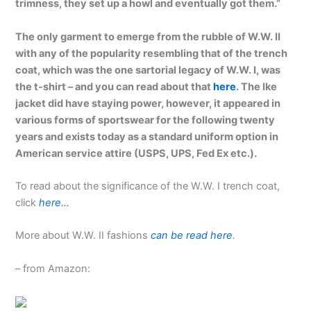
trimness, they set up a howl and eventually got them.”
The only garment to emerge from the rubble of W.W. II
with any of the popularity resembling that of the trench
coat, which was the one sartorial legacy of W.W. I, was
the t-shirt – and you can read about that
here
. The Ike
jacket did have staying power, however, it appeared in
various forms of sportswear for the following twenty
years and exists today as a standard uniform option in
American service attire (USPS, UPS, Fed Ex etc.).
To read about the significance of the W.W. I trench coat,
click
here…
More about W.W. II fashions
can be read here
.
– from Amazon: