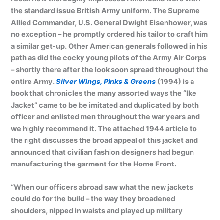
the standard issue British Army uniform. The Supreme
Allied Commander, U.S. General Dwight Eisenhower, was
no exception – he promptly ordered his tailor to craft him
a similar get-up. Other American generals followed in his
path as did the cocky young pilots of the Army Air Corps
– shortly there after the look soon spread throughout the
entire Army.
Silver Wings, Pinks & Greens
(1994) is a
book that chronicles the many assorted ways the “Ike
Jacket” came to be be imitated and duplicated by both
officer and enlisted men throughout the war years and
we highly recommend it. The attached 1944 article to
the right discusses the broad appeal of this jacket and
announced that civilian fashion designers had begun
manufacturing the garment for the Home Front.
“When our officers abroad saw what the new jackets
could do for the build – the way they broadened
shoulders, nipped in waists and played up military