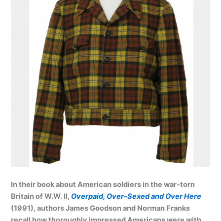
In their book about American soldiers in the war-torn
Britain of W.W. II,
Overpaid, Over-Sexed and Over Here
(1991), authors James Goodson and Norman Franks
recall how thoroughly impressed Americans were with