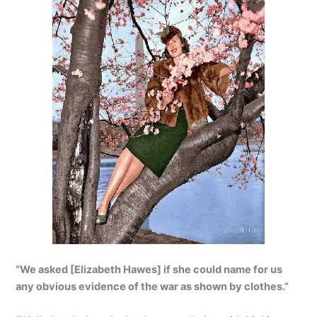
“We asked [Elizabeth Hawes] if she could name for us
any obvious evidence of the war as shown by clothes.”