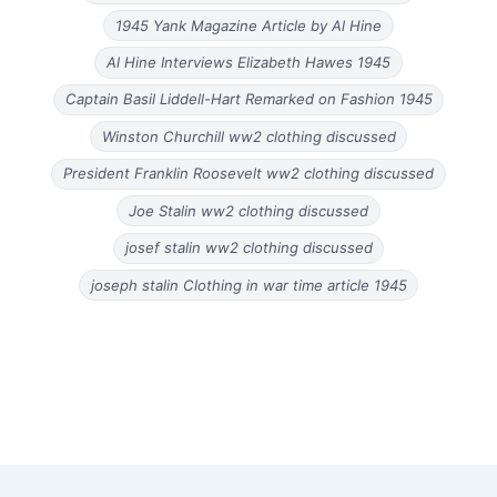
1945 Yank Magazine Article by Al Hine
Al Hine Interviews Elizabeth Hawes 1945
Captain Basil Liddell-Hart Remarked on Fashion 1945
Winston Churchill ww2 clothing discussed
President Franklin Roosevelt ww2 clothing discussed
Joe Stalin ww2 clothing discussed
josef stalin ww2 clothing discussed
joseph stalin Clothing in war time article 1945