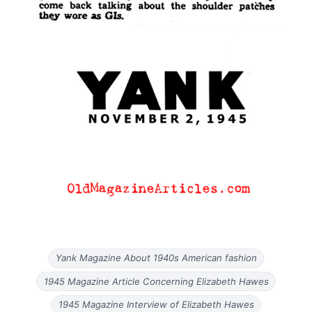
Yank Magazine About 1940s American fashion
1945 Magazine Article Concerning Elizabeth Hawes
1945 Magazine Interview of Elizabeth Hawes