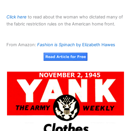
Click here
to read about the woman who dictated many of
the fabric restriction rules on the American home front.
From Amazon:
Fashion is Spinach
by Elizabeth Hawes