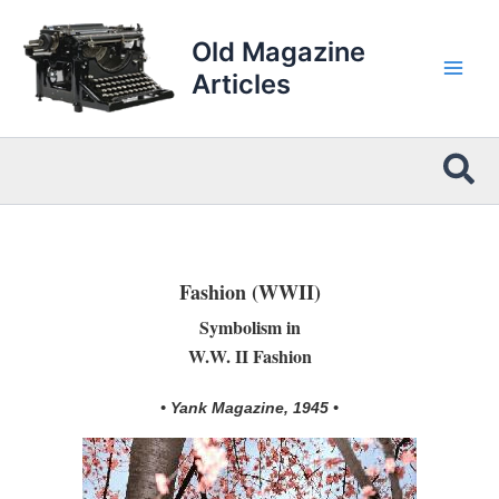
Skip
to
Old Magazine
content
Articles
Sea
Fashion (WWII)
Symbolism in
W.W. II Fashion
• Yank Magazine, 1945 •