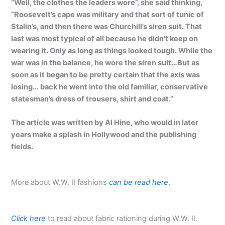
“Well, the clothes the leaders wore”, she said thinking,
“Roosevelt’s cape was military and that sort of tunic of
Stalin’s, and then there was Churchill’s siren suit. That
last was most typical of all because he didn’t keep on
wearing it. Only as long as things looked tough. While the
war was in the balance, he wore the siren suit…But as
soon as it began to be pretty certain that the axis was
losing… back he went into the old familiar, conservative
statesman’s dress of trousers, shirt and coat.”
The article was written by Al Hine, who would in later
years make a splash in Hollywood and the publishing
fields.
More about W.W. II fashions
can be read here
.
Click here
to read about fabric rationing during W.W. II.