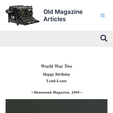
Skip
to
Old Magazine
content
Articles
Sea
World War Two
Happy Birthday
Lend-Lease
• Newsweek Magazine, 1944 •