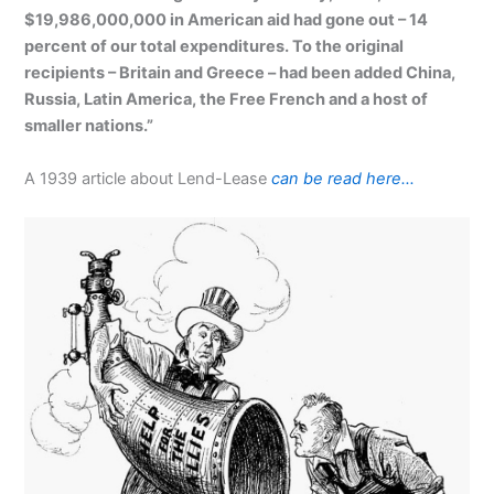
$19,986,000,000 in American aid had gone out – 14
percent of our total expenditures. To the original
recipients – Britain and Greece – had been added China,
Russia, Latin America, the Free French and a host of
smaller nations.”
A 1939 article about Lend-Lease
can be read here…