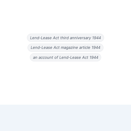
Lend-Lease Act third anniversary 1944
Lend-Lease Act magazine article 1944
an account of Lend-Lease Act 1944