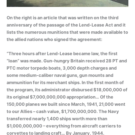
On the right is an article that was written on the third
anniversary of the passage of the Lend-Lease Act and it
lists the numerous munitions that were made available to
the allied nations who signed the agreement:
“Three hours after Lend-Lease became law, the first
“loan” was made. Gun-hungry Britain received 28 PT and
PTC motor torpedo boats, 3,000 depth charges and
some medium-caliber naval guns, gun mounts and
ammunition for its merchant ships. In the first month of
the program, its administrator disbursed $18,000,000 of
its original $7,000,000,000 appropriation… Of the
150,000 planes we built since March, 1941, 21,000 went
to our Allies – cash value, $1,700,000,000. The Navy
transferred nearly 1,400 ships worth more than
$1,000,000,000 – everything from aircraft carriers to
corvettes to landing craft… By January, 1944,