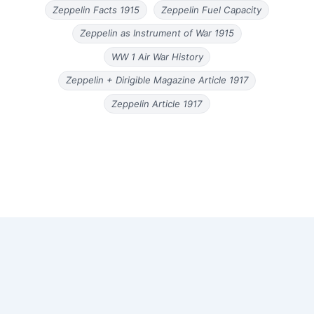
Zeppelin Facts 1915
Zeppelin Fuel Capacity
Zeppelin as Instrument of War 1915
WW 1 Air War History
Zeppelin + Dirigible Magazine Article 1917
Zeppelin Article 1917