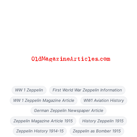
WW 1 Zeppelin
First World War Zeppelin Information
WW 1 Zeppelin Magazine Article
WW1 Aviation History
German Zeppelin Newspaper Article
Zeppelin Magazine Article 1915
History Zeppelin 1915
Zeppelin History 1914-15
Zeppelin as Bomber 1915