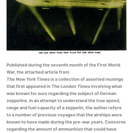
Published during the seventh month of the First World
War, the attached article from
The New York Times
is a collection of assorted musings
that first appeared in
The London Times
involving what
was known for sure regarding the subject of German
zeppelins. In an attempt to understand the true speed,
range and fuel capacity of a zeppelin, the author refers
to a number of previous voyages that the airships were
known to have made during the pre-war years. Concerns
regarding the amount of ammunition that could have