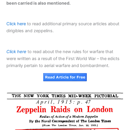
been carried is also mentioned.
Click here
to read additional primary source articles about
dirigibles and zeppelins.
Click here
to read about the new rules for warfare that
were written as a result of the First World War – the edicts
primarily pertain to aerial warfare and bombardment.