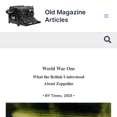
Skip
to
Old Magazine
content
Articles
Sea
World War One
What the British Understood
About Zeppelins
• NY Times, 1915 •