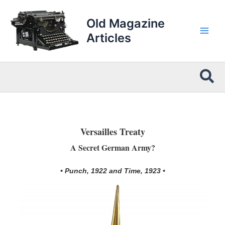
Skip
to
Old Magazine
content
Articles
Sea
Versailles Treaty
A Secret German Army?
• Punch, 1922 and Time, 1923 •