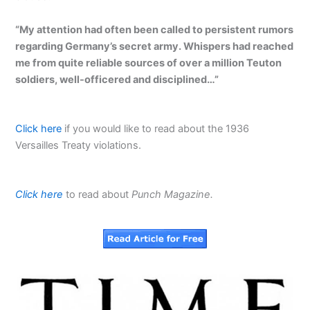
“My attention had often been called to persistent rumors
regarding Germany’s secret army. Whispers had reached
me from quite reliable sources of over a million Teuton
soldiers, well-officered and disciplined…”
Click here
if you would like to read about the 1936
Versailles Treaty violations.
Click here
to read about
Punch
Magazine.