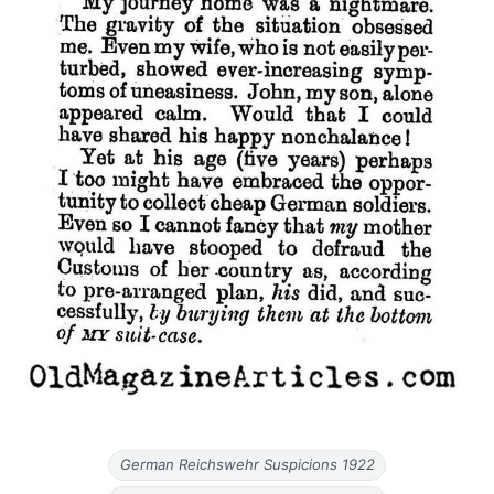
German Reichswehr Suspicions 1922