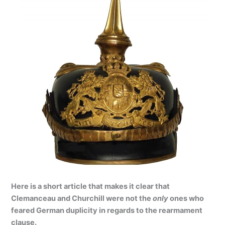
Here is a short article that makes it clear that
Clemanceau and Churchill were not the
only
ones who
feared German duplicity in regards to the rearmament
clause.