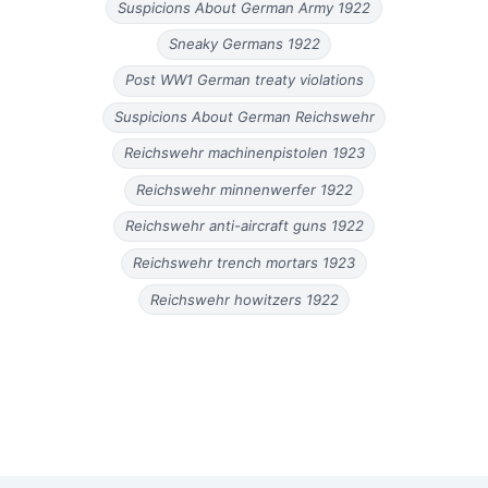
Suspicions About German Army 1922
Sneaky Germans 1922
Post WW1 German treaty violations
Suspicions About German Reichswehr
Reichswehr machinenpistolen 1923
Reichswehr minnenwerfer 1922
Reichswehr anti-aircraft guns 1922
Reichswehr trench mortars 1923
Reichswehr howitzers 1922