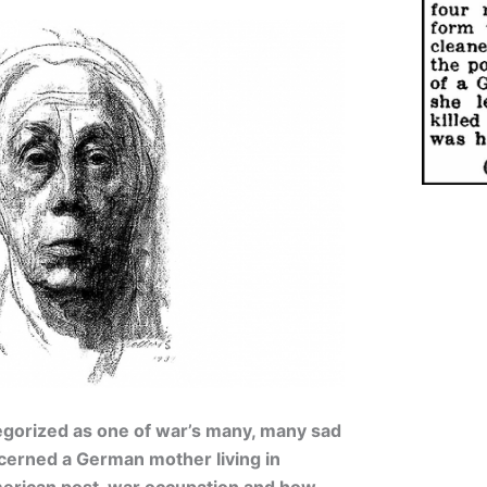
tegorized as one of war’s many, many sad
ncerned a German mother living in
merican post-war occupation and how