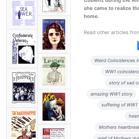
she came to realize t
home.
Read other articles fr
Weird Coincidences i
WW1 coinciden
story of sad 
amazing WW1 story
suffering of WW1
hear
Mothers heartbreak
grief of Mothers d