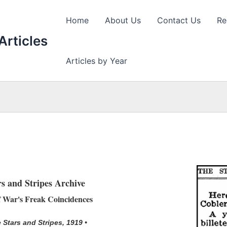
Home
About Us
Contact Us
Re
Articles
Articles by Year
rs and Stripes Archive
 War's Freak Coincidences
 Stars and Stripes, 1919 •