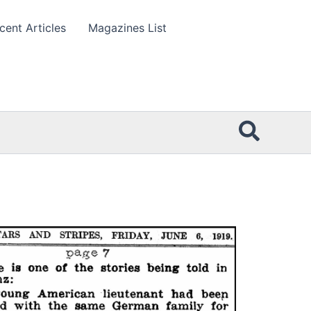
cent Articles
Magazines List
Searc