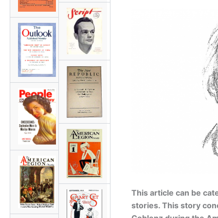
This article can be ca
stories. This story co
Coblenz during the A