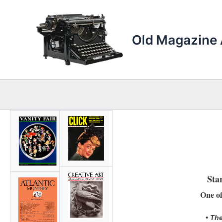
Skip
to
content
Old Magazine 
Sta
One of
• The