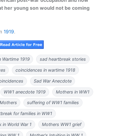
hat her young son would not be coming
om
1919
.
n Wartime 1919
sad heartbreak stories
ces
coincidences in wartime 1918
coincidences
Sad War Anecdote
WW1 anecdote 1919
Mothers in WW1
 Mothers
suffering of WW1 families
tbreak for families in WW1
 in World War 1
Mothers WW1 grief
uring WW 1
Mother's Intuition in WW 1