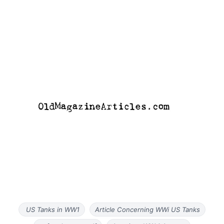
US Tanks in WW1
Article Concerning WWi US Tanks