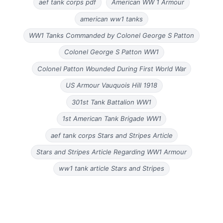
aef tank corps pdf
American WW 1 Armour
american ww1 tanks
WW1 Tanks Commanded by Colonel George S Patton
Colonel George S Patton WW1
Colonel Patton Wounded During First World War
US Armour Vauquois Hill 1918
301st Tank Battalion WW1
1st American Tank Brigade WW1
aef tank corps Stars and Stripes Article
Stars and Stripes Article Regarding WW1 Armour
ww1 tank article Stars and Stripes