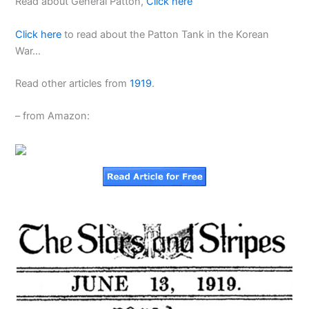
Read about General Patton,
Click here
Click here
to read about the Patton Tank in the Korean
War…
Read other articles from
1919
.
– from Amazon: