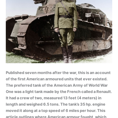
Published seven months after the war, this is an account
of the first American armoured units that ever existed.
The preferred tank of the American Army of World War
One was a light tank made by the French called a Renault.
It had a crew of two, measured 13 feet (4 meters) in
length and weighed 6.5 tons. The tank’s 35 hp. engine
moved it along at a top speed of 6 miles per hour. This
article outlines where American armour fought, which