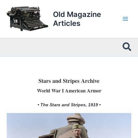
Skip
to
Old Magazine
content
Articles
Sea
Stars and Stripes Archive
World War I American Armor
• The Stars and Stripes, 1919 •