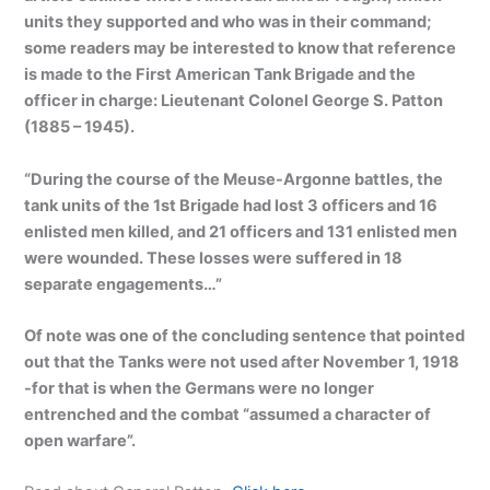
units they supported and who was in their command;
some readers may be interested to know that reference
is made to the First American Tank Brigade and the
officer in charge: Lieutenant Colonel George S. Patton
(1885 – 1945).
“During the course of the Meuse-Argonne battles, the
tank units of the 1st Brigade had lost 3 officers and 16
enlisted men killed, and 21 officers and 131 enlisted men
were wounded. These losses were suffered in 18
separate engagements…”
Of note was one of the concluding sentence that pointed
out that the Tanks were not used after November 1, 1918
-for that is when the Germans were no longer
entrenched and the combat “assumed a character of
open warfare”.