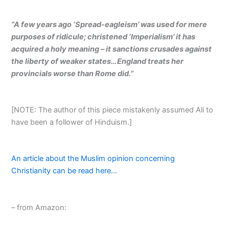
“A few years ago ‘Spread-eagleism’ was used for mere
purposes of ridicule; christened ‘Imperialism’ it has
acquired a holy meaning – it sanctions crusades against
the liberty of weaker states…England treats her
provincials worse than Rome did.”
[NOTE: The author of this piece mistakenly assumed Ali to
have been a follower of Hinduism.]
An article about the Muslim opinion concerning
Christianity can be read here…
– from Amazon: