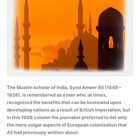
The Muslim scholar of India, Syed Ameer Ali (1849 –
1928), is remembered as a man who, at times,
recognized the benefits that can be bestowed upon
developing nations as a result of British imperialism, but
in this 1908 column the journalist preferred to list only
the more vulgar aspects of European colonization that
Ali had previously written about: