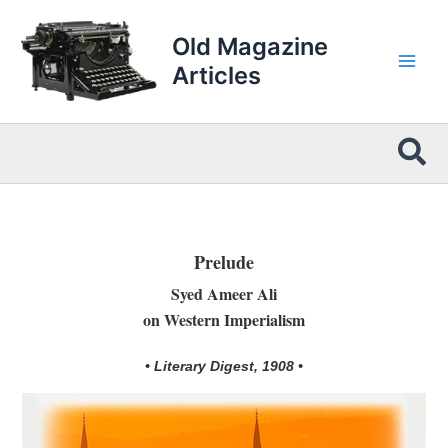
Skip
to
Old Magazine
content
Articles
Sea
Prelude
Syed Ameer Ali
on Western Imperialism
• Literary Digest, 1908 •