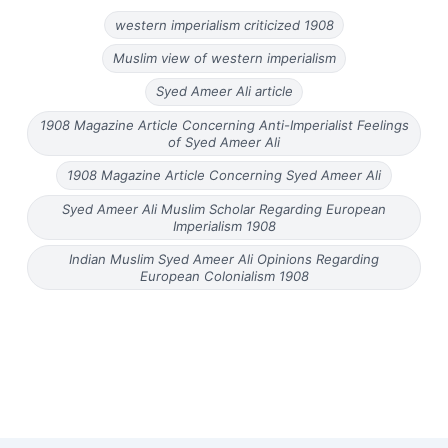
western imperialism criticized 1908
Muslim view of western imperialism
Syed Ameer Ali article
1908 Magazine Article Concerning Anti-Imperialist Feelings
of Syed Ameer Ali
1908 Magazine Article Concerning Syed Ameer Ali
Syed Ameer Ali Muslim Scholar Regarding European
Imperialism 1908
Indian Muslim Syed Ameer Ali Opinions Regarding
European Colonialism 1908