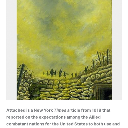
Attached is a New York
Times
article from 1918 that
reported on the expectations among the Allied
combatant nations for the United States to both use and