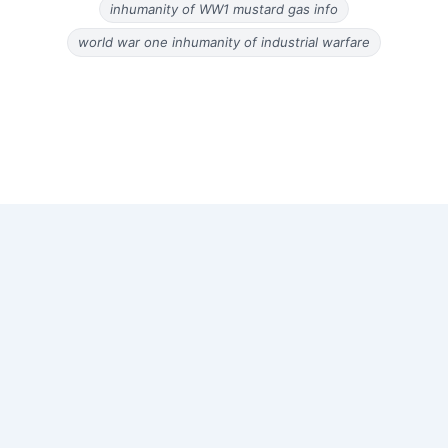
inhumanity of WW1 mustard gas info
world war one inhumanity of industrial warfare
Copyright © 2026 Old Magazine Articles | Powered by
Astra
WordPress Theme