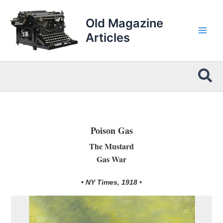
Skip
to
Old Magazine
content
Articles
Sea
Poison Gas
The Mustard
Gas War
• NY Times, 1918 •