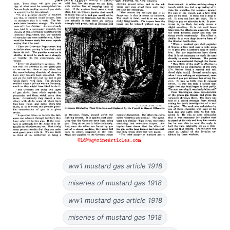
ww1 mustard gas article 1918
miseries of mustard gas 1918
ww1 mustard gas article 1918
miseries of mustard gas 1918