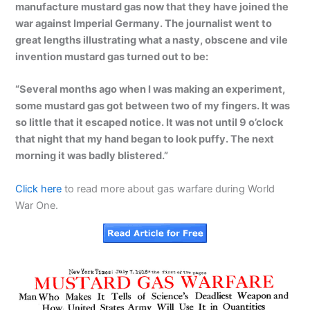
manufacture mustard gas now that they have joined the
war against Imperial Germany. The journalist went to
great lengths illustrating what a nasty, obscene and vile
invention mustard gas turned out to be:
“Several months ago when I was making an experiment,
some mustard gas got between two of my fingers. It was
so little that it escaped notice. It was not until 9 o’clock
that night that my hand began to look puffy. The next
morning it was badly blistered.”
Click here
to read more about gas warfare during World
War One.