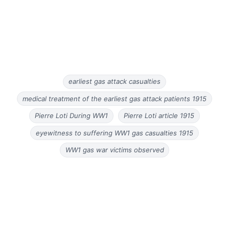
earliest gas attack casualties
medical treatment of the earliest gas attack patients 1915
Pierre Loti During WW1
Pierre Loti article 1915
eyewitness to suffering WW1 gas casualties 1915
WW1 gas war victims observed