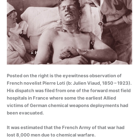
Posted on the right is the eyewitness observation of
French novelist Pierre Loti (b: Julien Viaud, 1850 – 1923).
His dispatch was filed from one of the forward most field
hospitals in France where some the earliest Allied
victims of German chemical weapons deployments had
been evacuated.
It was estimated that the French Army of that war had
lost 8,000 men due to chemical warfare.