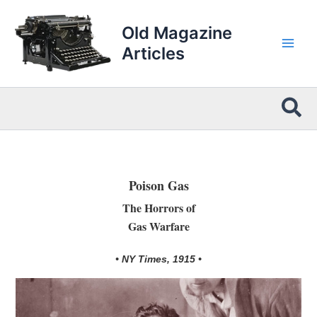
Skip
to
Old Magazine
content
Articles
Sea
Poison Gas
The Horrors of
Gas Warfare
• NY Times, 1915 •