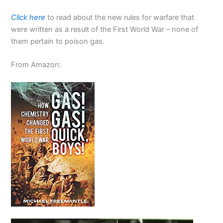
Click here
to read about the new rules for warfare that
were written as a result of the First World War – none of
them pertain to poison gas.
From Amazon: