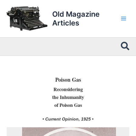
Skip
to
Old Magazine
content
Articles
Sea
Poison Gas
Reconsidering
the Inhumanity
of Poison Gas
• Current Opinion, 1925 •