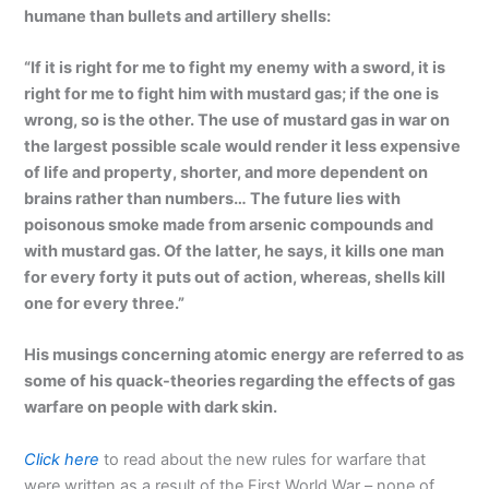
humane than bullets and artillery shells:
“If it is right for me to fight my enemy with a sword, it is
right for me to fight him with mustard gas; if the one is
wrong, so is the other. The use of mustard gas in war on
the largest possible scale would render it less expensive
of life and property, shorter, and more dependent on
brains rather than numbers… The future lies with
poisonous smoke made from arsenic compounds and
with mustard gas. Of the latter, he says, it kills one man
for every forty it puts out of action, whereas, shells kill
one for every three.”
His musings concerning atomic energy are referred to as
some of his quack-theories regarding the effects of gas
warfare on people with dark skin.
Click here
to read about the new rules for warfare that
were written as a result of the First World War – none of