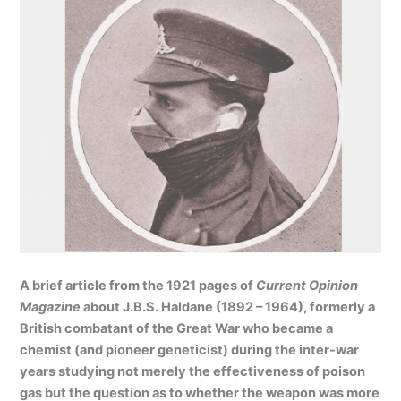
A brief article from the 1921 pages of
Current Opinion
Magazine
about J.B.S. Haldane (1892 – 1964), formerly a
British combatant of the Great War who became a
chemist (and pioneer geneticist) during the inter-war
years studying not merely the effectiveness of poison
gas but the question as to whether the weapon was more