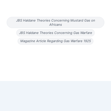
JBS Haldane Theories Concerning Mustard Gas on
Africans
JBS Haldane Theories Concerning Gas Warfare
Magazine Article Regarding Gas Warfare 1925