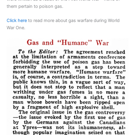
them pertain to poison gas.
Click here
to read more about gas warfare during World
War One.