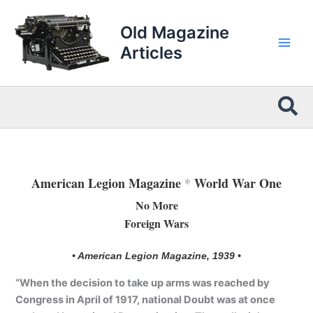
Skip
to
Old Magazine
content
Articles
Sea
American Legion Magazine
*
World War One
No More
Foreign Wars
• American Legion Magazine, 1939 •
“When the decision to take up arms was reached by
Congress in April of 1917, national Doubt was at once