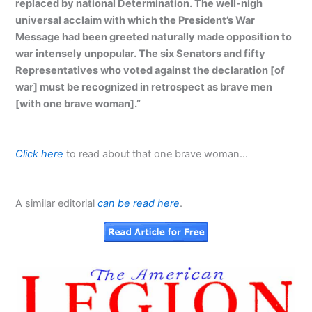
replaced by national Determination. The well-nigh
universal acclaim with which the President’s War
Message had been greeted naturally made opposition to
war intensely unpopular. The six Senators and fifty
Representatives who voted against the declaration [of
war] must be recognized in retrospect as brave men
[with one brave woman].”
Click here
to read about that one brave woman…
A similar editorial
can be read here
.