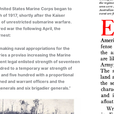
United States Marine Corps began to
h of 1917, shortly after the Kaiser
 of unrestricted submarine warfare.
d war the following April, the
rnest:
aking naval appropriations for the
ries a proviso increasing the Marine
nt legal enlisted strength of seventeen
dred to a temporary war strength of
and five hundred with a proportional
ned and warrant officers and the
enerals and six brigadier generals.”