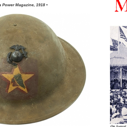
a Power Magazine, 1918 •