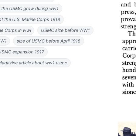
 the USMC grow during ww1
f the U.S. Marine Corps 1918
ne Corps in wwi
USMC size before WW1
WW1
size of USMC before April 1918
USMC expansion 1917
agazine article about ww1 usmc