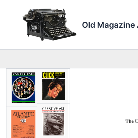
Skip
to
content
Old Magazine 
The U