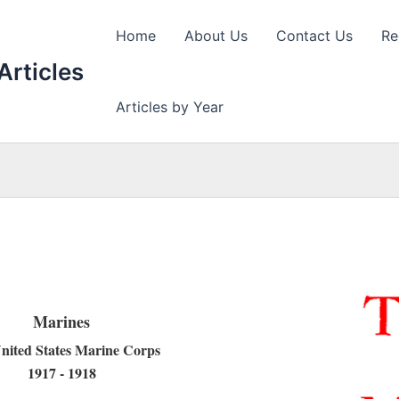
Home
About Us
Contact Us
Re
Articles
Articles by Year
Marines
nited States Marine Corps
1917 - 1918