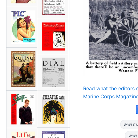
Read what the editors
Marine Corps Magazine
wwi ma
wwi 