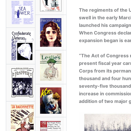
The regiments of the 
swell in the early Marc
launched his campaign
When Congress declare
expansion began is ea
“The Act of Congress m
present fiscal year car
Corps from its permane
thousand and four hun
seventy-five thousand 
increase in commissio
addition of two major g