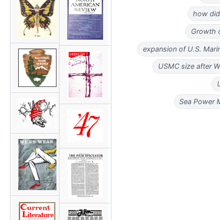
how did
Growth o
expansion of U.S. Mari
USMC size after 
Sea Power M