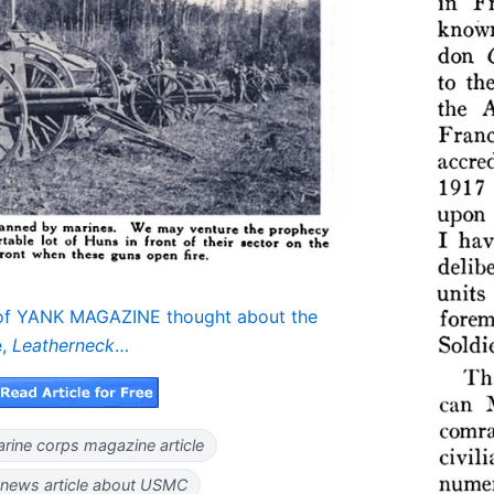
 of YANK MAGAZINE thought about the
,
Leatherneck
…
rine corps magazine article
news article about USMC