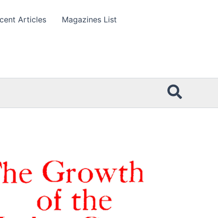
cent Articles
Magazines List
Searc