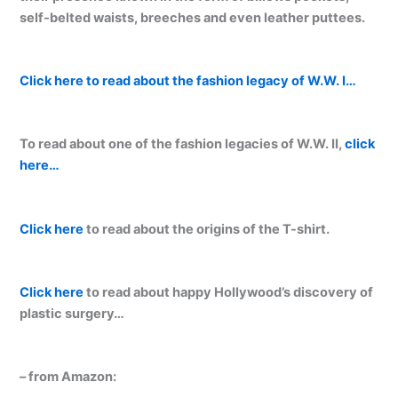
self-belted waists, breeches and even leather puttees.
Click here to read about the fashion legacy of W.W. I…
To read about one of the fashion legacies of W.W. II,
click
here…
Click here
to read about the origins of the T-shirt.
Click here
to read about happy Hollywood’s discovery of
plastic surgery…
– from Amazon: