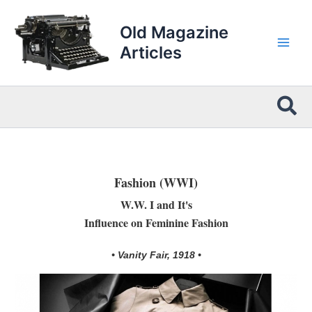
Skip
to
Old Magazine
content
Articles
Sea
Fashion (WWI)
W.W. I and It's
Influence on Feminine Fashion
• Vanity Fair, 1918 •