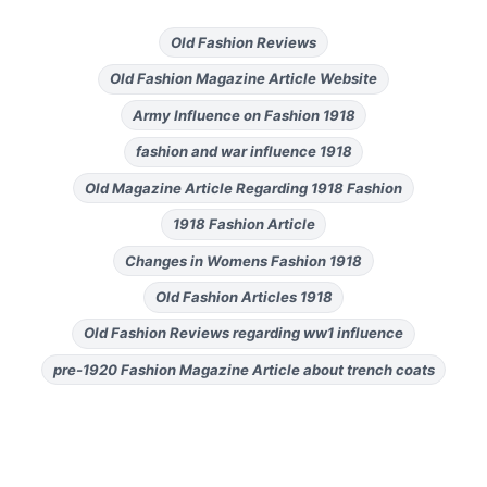
Old Fashion Reviews
Old Fashion Magazine Article Website
Army Influence on Fashion 1918
fashion and war influence 1918
Old Magazine Article Regarding 1918 Fashion
1918 Fashion Article
Changes in Womens Fashion 1918
Old Fashion Articles 1918
Old Fashion Reviews regarding ww1 influence
pre-1920 Fashion Magazine Article about trench coats