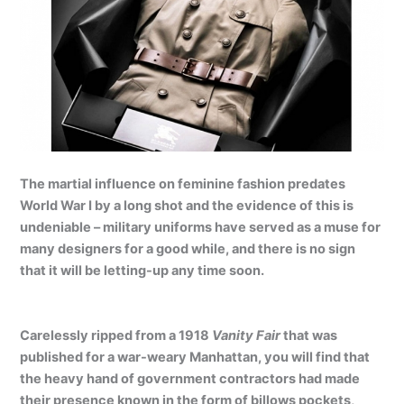
The martial influence on feminine fashion predates
World War I by a long shot and the evidence of this is
undeniable – military uniforms have served as a muse for
many designers for a good while, and there is no sign
that it will be letting-up any time soon.
Carelessly ripped from a 1918
Vanity Fair
that was
published for a war-weary Manhattan, you will find that
the heavy hand of government contractors had made
their presence known in the form of billows pockets,