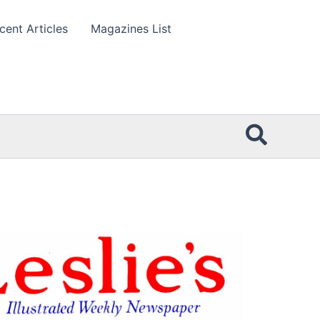
cent Articles
Magazines List
Searc