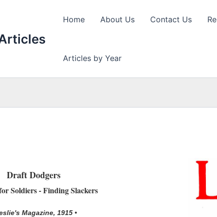
Home
About Us
Contact Us
Re
Articles
Articles by Year
Draft Dodgers
or Soldiers - Finding Slackers
eslie's Magazine, 1915 •