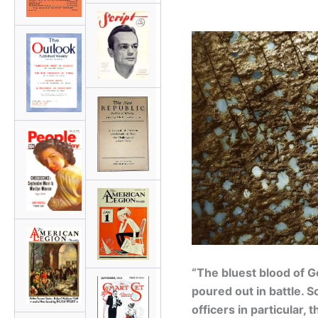
“The bluest blood of 
poured out in battle. S
officers in particular, 