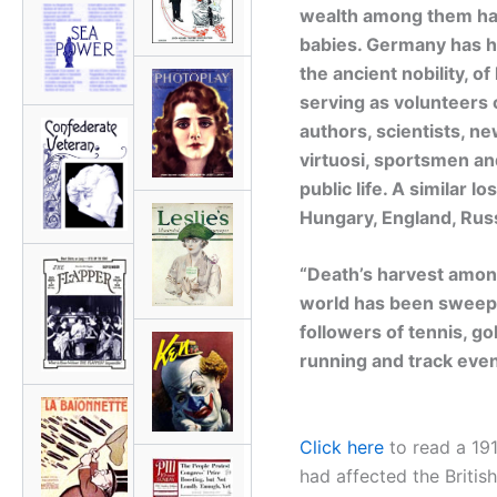
wealth among them hav
babies. Germany has ha
the ancient nobility, 
serving as volunteers o
authors, scientists, n
virtuosi, sportsmen a
public life. A similar 
Hungary, England, Russi
“Death’s harvest among
world has been sweepi
followers of tennis, gol
running and track even
Click here
to read a 19
had affected the British