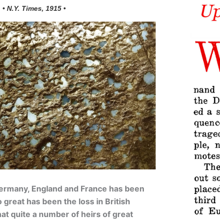
• N.Y. Times, 1915 •
Germany, England and France has been
o great has been the loss in British
that quite a number of heirs of great