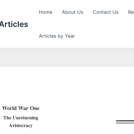
Home
About Us
Contact Us
Re
Articles
Articles by Year
World War One
The Unreturning
Aristocracy