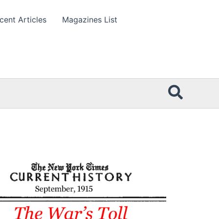
cent Articles
Magazines List
Searc