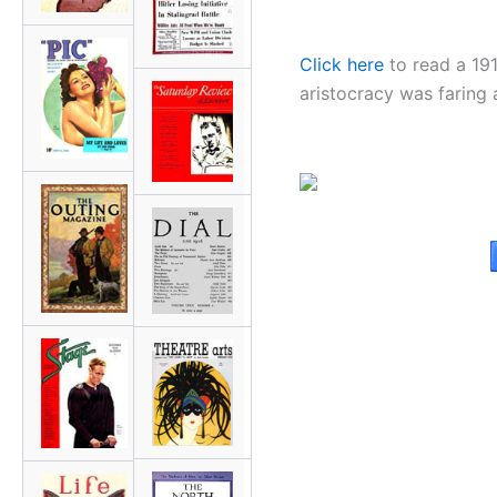
Click here
to read a 19
aristocracy was faring 