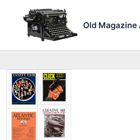
Skip
to
content
Old Magazine 