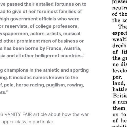
e passed their entailed fortunes on to
d to give of her foremost families of
of high government officials who were
r reservists, of college professors,
ewspapermen, actors, artists, musical
nd other prominent men of business or
loss has been borne by France, Austria,
a and all other belligerent countries.”
 champions in the athletic and sporting
ng. It includes names known to the
f, polo, horse racing, pugilism, rowing,
ts.”
16 VANITY FAIR article about how the war
 upper class in particular.