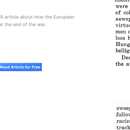
19 article about how the European
at the end of the war.